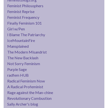
Feminist Philosophers
Feminist Reprise
Feminist Frequency
Finally Feminism 101
Girl w/Pen
I Blame The Patriarchy
IceMountainFire
Mansplained
The Modern Misandrist
The New Backlash
Not Sorry Feminism
Purple Sage
radfem HUB
Radical Feminism Now
A Radical Profeminist
Rage against the Man-chine
Revolutionary Combustion
Sally Archer's blog