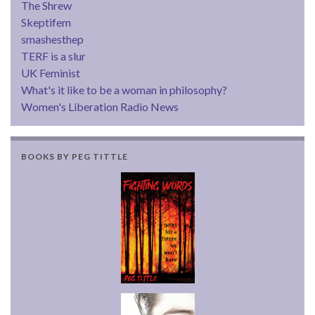
The Shrew
Skeptifem
smashesthep
TERF is a slur
UK Feminist
What's it like to be a woman in philosophy?
Women's Liberation Radio News
BOOKS BY PEG TITTLE