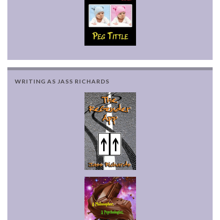
WRITING AS JASS RICHARDS