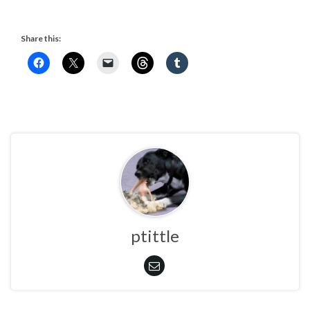
Share this:
ptittle