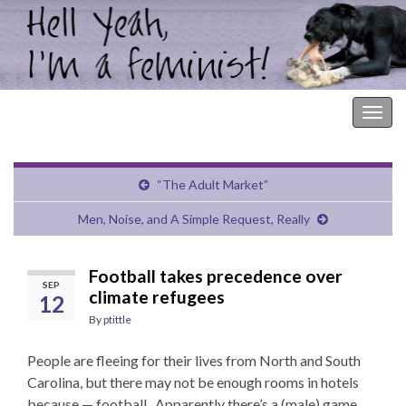
Hell Yeah, I'm a Feminist!
Togg
navig
“The Adult Market”
Men, Noise, and A Simple Request, Really
Football takes precedence over
SEP
climate refugees
12
By
ptittle
People are fleeing for their lives from North and South
Carolina, but there may not be enough rooms in hotels
because — football. Apparently there’s a (male) game