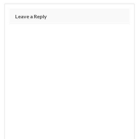
Leave a Reply