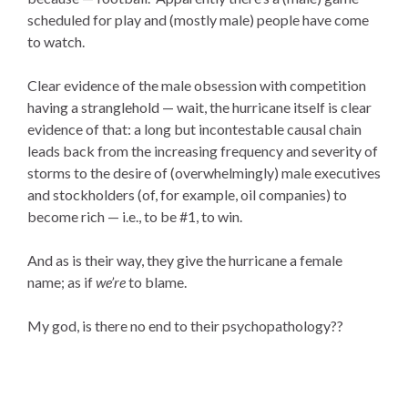
scheduled for play and (mostly male) people have come
to watch.
Clear evidence of the male obsession with competition
having a stranglehold — wait, the hurricane itself is clear
evidence of that: a long but incontestable causal chain
leads back from the increasing frequency and severity of
storms to the desire of (overwhelmingly) male executives
and stockholders (of, for example, oil companies) to
become rich — i.e., to be #1, to win.
And as is their way, they give the hurricane a female
name; as if
we’re
to blame.
My god, is there no end to their psychopathology??