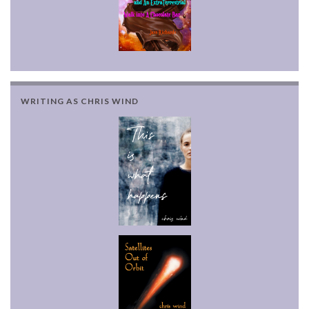
WRITING AS CHRIS WIND