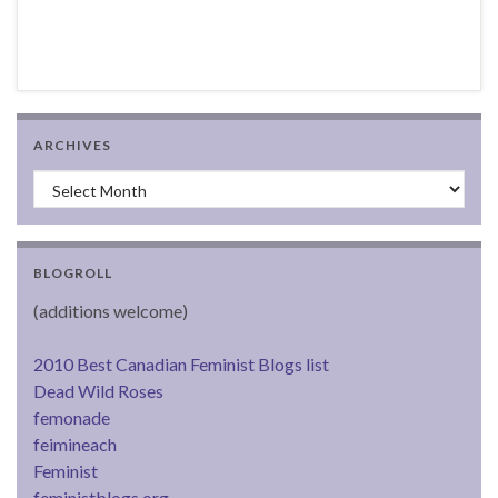
ARCHIVES
Archives
BLOGROLL
(additions welcome)
2010 Best Canadian Feminist Blogs list
Dead Wild Roses
femonade
feimineach
Feminist
feministblogs.org