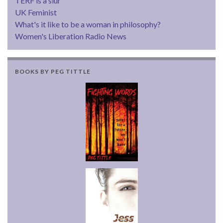
TERF is a slur
UK Feminist
What's it like to be a woman in philosophy?
Women's Liberation Radio News
BOOKS BY PEG TITTLE