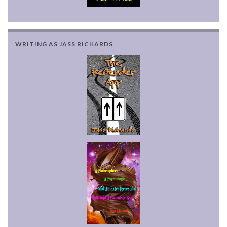
WRITING AS JASS RICHARDS