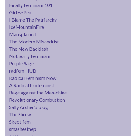
Finally Feminism 101
Girl w/Pen
I Blame The Patriarchy
IceMountainFire
Mansplained
The Modern Misandrist
The New Backlash
Not Sorry Feminism
Purple Sage
radfem HUB
Radical Feminism Now
A Radical Profeminist
Rage against the Man-chine
Revolutionary Combustion
Sally Archer's blog
The Shrew
Skeptifem
smashesthep