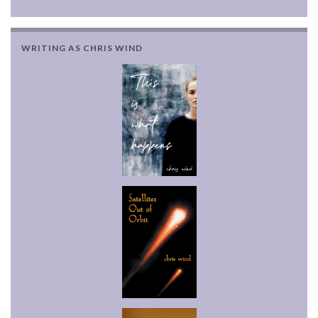
WRITING AS CHRIS WIND