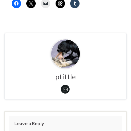
ptittle
Leave a Reply