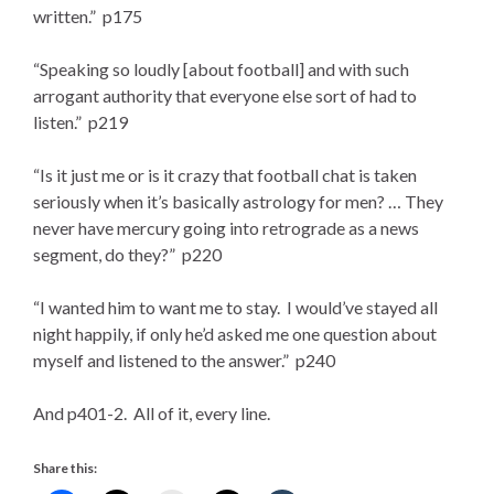
written.” p175
“Speaking so loudly [about football] and with such
arrogant authority that everyone else sort of had to
listen.” p219
“Is it just me or is it crazy that football chat is taken
seriously when it’s basically astrology for men? … They
never have mercury going into retrograde as a news
segment, do they?” p220
“I wanted him to want me to stay. I would’ve stayed all
night happily, if only he’d asked me one question about
myself and listened to the answer.” p240
And p401-2. All of it, every line.
Share this: