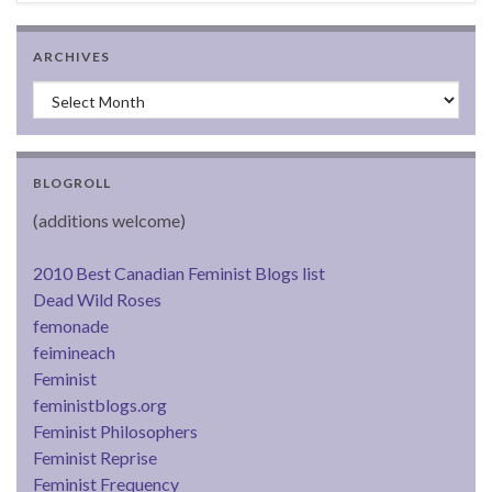
ARCHIVES
Archives
BLOGROLL
(additions welcome)
2010 Best Canadian Feminist Blogs list
Dead Wild Roses
femonade
feimineach
Feminist
feministblogs.org
Feminist Philosophers
Feminist Reprise
Feminist Frequency