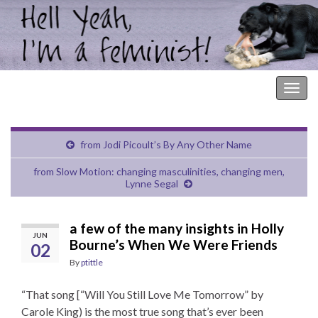
Hell Yeah, I'm a Feminist!
Togg
navig
from Jodi Picoult’s By Any Other Name
from Slow Motion: changing masculinities, changing men,
Lynne Segal
a few of the many insights in Holly
JUN
Bourne’s When We Were Friends
02
By
ptittle
“That song [“Will You Still Love Me Tomorrow” by
Carole King) is the most true song that’s ever been