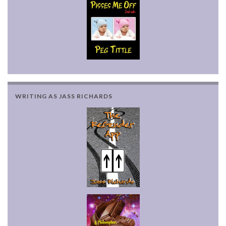
WRITING AS JASS RICHARDS