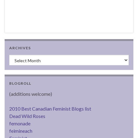
ARCHIVES
Archives
BLOGROLL
(additions welcome)
2010 Best Canadian Feminist Blogs list
Dead Wild Roses
femonade
feimineach