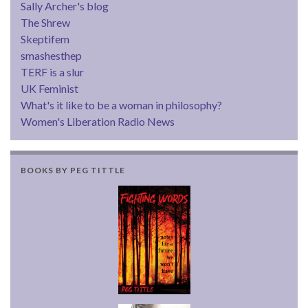
Sally Archer's blog
The Shrew
Skeptifem
smashesthep
TERF is a slur
UK Feminist
What's it like to be a woman in philosophy?
Women's Liberation Radio News
BOOKS BY PEG TITTLE