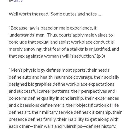
By
ptittle
Well worth the read. Some quotes and notes …
“Because law is based on male experience, it
‘understands’ men. Thus, courts apply male values to
conclude that sexual and sexist workplace conduct is
merely annoying, that fear of a stalker is unjustified, and
that sex against a woman’s will is seduction.” (p3)
“Men’s physiology defines most sports, their needs
define auto and health insurance coverage, their socially
designed biographies define workplace expectations
and successful career patterns, their perspectives and
concerns define quality in scholarship, their experiences
and obsessions define merit, their objectification of life
defines art, their military service defines citizenship, their
presence defines family, their inability to get along with
each other—their wars and rulerships—defines history,