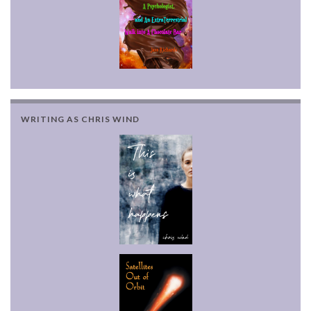
WRITING AS CHRIS WIND