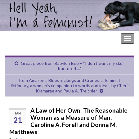
Hell Yeah, I'm a Feminist!
Togg
navig
Great piece from Babylon Bee – “I don’t want my skull
fractured …”
from Amazons, Bluestockings and Crones: a feminist
dictionary, a woman’s companion to words and ideas, by Cheris
Kramarae and Paula A. Treichler
A Law of Her Own: The Reasonable
JAN
Woman as a Measure of Man,
21
Caroline A. Forell and Donna M.
Matthews