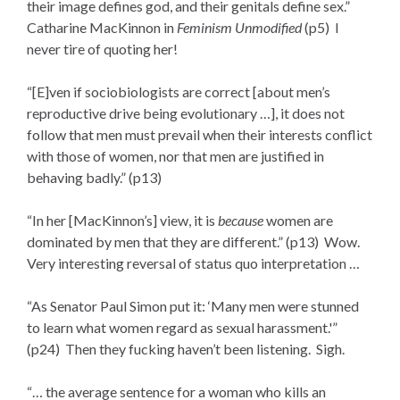
their image defines god, and their genitals define sex.”
Catharine MacKinnon in
Feminism Unmodified
(p5) I
never tire of quoting her!
“[E]ven if sociobiologists are correct [about men’s
reproductive drive being evolutionary …], it does not
follow that men must prevail when their interests conflict
with those of women, nor that men are justified in
behaving badly.” (p13)
“In her [MacKinnon’s] view, it is
because
women are
dominated by men that they are different.” (p13) Wow.
Very interesting reversal of status quo interpretation …
“As Senator Paul Simon put it: ‘Many men were stunned
to learn what women regard as sexual harassment.'”
(p24) Then they fucking haven’t been listening. Sigh.
“… the average sentence for a woman who kills an