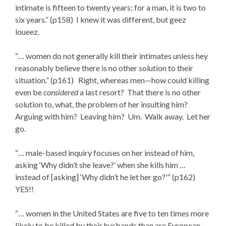
intimate is fifteen to twenty years; for a man, it is two to
six years.” (p158) I knew it was different, but geez
loueez.
“… women do not generally kill their intimates unless hey
reasonably believe there is no other solution to their
situation.” (p161) Right, whereas men—how could killing
even be
considered
a last resort? That there is no other
solution to, what, the problem of her insulting him?
Arguing with him? Leaving him? Um. Walk away. Let her
go.
“… male-based inquiry focuses on her instead of him,
asking ‘Why didn’t she leave?’ when she kills him …
instead of [asking] ‘Why didn’t he let her go?'” (p162)
YES!!
“… women in the United States are five to ten times more
likely to be killed by their husbands than are European