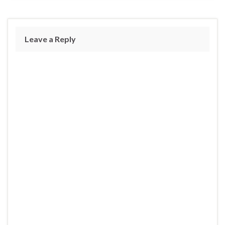
Leave a Reply