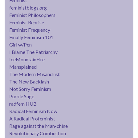
Feminist
feministblogs.org
Feminist Philosophers
Feminist Reprise
Feminist Frequency
Finally Feminism 101
Girl w/Pen
I Blame The Patriarchy
IceMountainFire
Mansplained
The Modern Misandrist
The New Backlash
Not Sorry Feminism
Purple Sage
radfem HUB
Radical Feminism Now
A Radical Profeminist
Rage against the Man-chine
Revolutionary Combustion