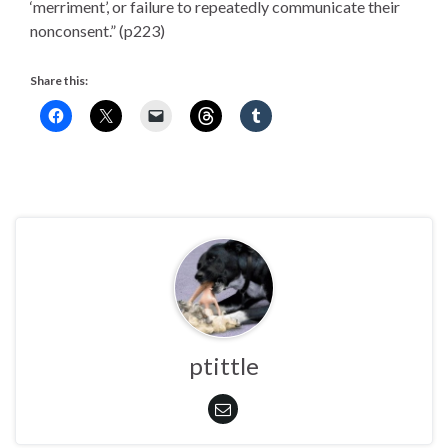
‘merriment’, or failure to repeatedly communicate their
nonconsent.” (p223)
Share this:
ptittle