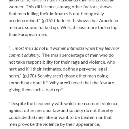
women. This difference, among other factors, shows
that men killing their intimates is not biologically
predetermined.” (p162) Indeed. It shows that American
men are soooo fucked up. Well, at least more fucked up
than European men.
“…
most men do not kill women intimates when they leave or
commit adultery.
The small percentage of men who do
not take responsibility for their rage and violence, who
hurt and kill their intimates, define a perverse legal
norm.” (p178) So why aren’t those other men doing
something about it? Why aren’t upset that the few are
giving them such a bad rep?
“Despite the frequency with which men commit violence
against other men, our law and society do not thereby
conclude that men like or want to be beaten, nor that
men provoke the violence by their appearance,