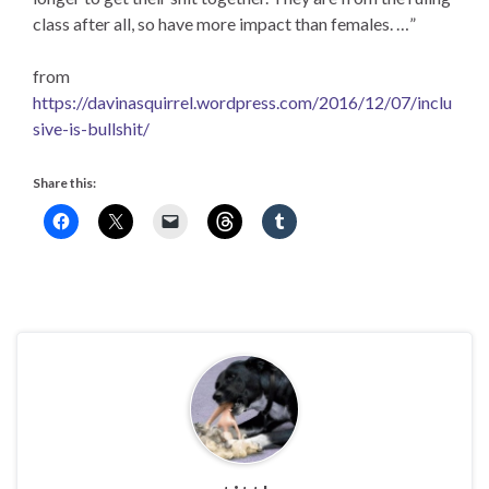
class after all, so have more impact than females. …”
from
https://davinasquirrel.wordpress.com/2016/12/07/inclu
sive-is-bullshit/
Share this: