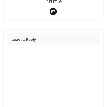
ptittle
Leave a Reply