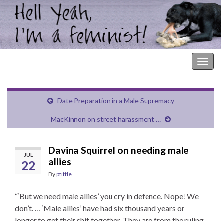
Hell Yeah, I'm a Feminist!
Togg
navig
Date Preparation in a Male Supremacy
MacKinnon on street harassment …
Davina Squirrel on needing male
JUL
allies
22
By
ptittle
“‘But we need male allies’ you cry in defence. Nope! We
don’t. … ‘Male allies’ have had six thousand years or
longer to get their shit together. They are from the ruling