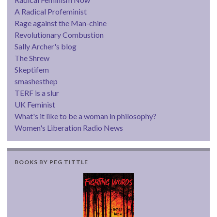
A Radical Profeminist
Rage against the Man-chine
Revolutionary Combustion
Sally Archer's blog
The Shrew
Skeptifem
smashesthep
TERF is a slur
UK Feminist
What's it like to be a woman in philosophy?
Women's Liberation Radio News
BOOKS BY PEG TITTLE