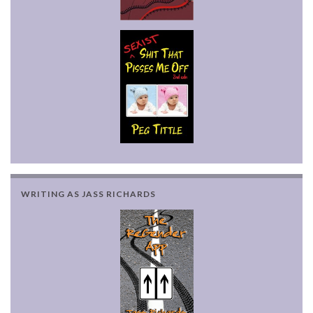
WRITING AS JASS RICHARDS