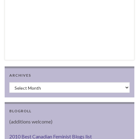
ARCHIVES
Archives
BLOGROLL
(additions welcome)
2010 Best Canadian Feminist Blogs list