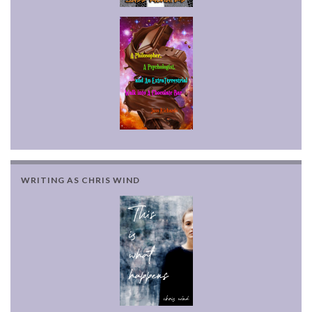
WRITING AS CHRIS WIND