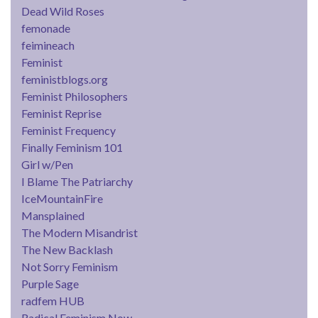
Dead Wild Roses
femonade
feimineach
Feminist
feministblogs.org
Feminist Philosophers
Feminist Reprise
Feminist Frequency
Finally Feminism 101
Girl w/Pen
I Blame The Patriarchy
IceMountainFire
Mansplained
The Modern Misandrist
The New Backlash
Not Sorry Feminism
Purple Sage
radfem HUB
Radical Feminism Now