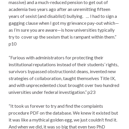
massive) and a much-reduced pension to get out of
academia two years ago after an unremitting fifteen
years of sexist (and disablist) bullying. … I had to sign a
gagging clause when I got my grievance pay-out which—
as I’m sure you are aware—is how universities typically
try to cover up the sexism that is rampant within them.”
p10
“Furious with administrators for protecting their
institutional reputations instead of their students’ rights,
survivors bypassed obstructionist deans, invented new
strategies of collaboration, taught themselves Title IX,
and with unprecedented clout brought over two hundred
universities under federal investigation.” p23
“It took us forever to try and find the complaints
procedure PDF on the database. We knew it existed but
it was like a mythical golden egg, we just couldn’t find it.
And when we did, it was so big that even two PhD