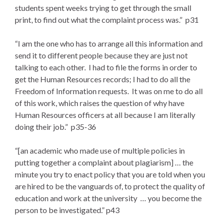
students spent weeks trying to get through the small
print, to find out what the complaint process was.” p31
“I am the one who has to arrange all this information and
send it to different people because they are just not
talking to each other. I had to file the forms in order to
get the Human Resources records; I had to do all the
Freedom of Information requests. It was on me to do all
of this work, which raises the question of why have
Human Resources officers at all because I am literally
doing their job.” p35-36
“[an academic who made use of multiple policies in
putting together a complaint about plagiarism] … the
minute you try to enact policy that you are told when you
are hired to be the vanguards of, to protect the quality of
education and work at the university … you become the
person to be investigated.” p43