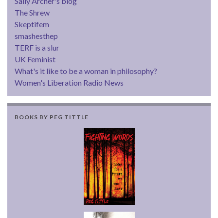
Sally Archer's blog
The Shrew
Skeptifem
smashesthep
TERF is a slur
UK Feminist
What's it like to be a woman in philosophy?
Women's Liberation Radio News
BOOKS BY PEG TITTLE