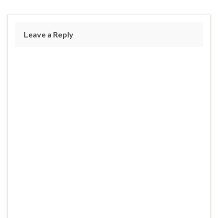
Leave a Reply