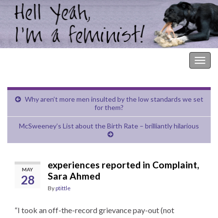
Hell Yeah, I'm a Feminist!
Togg
navig
Why aren’t more men insulted by the low standards we set
for them?
McSweeney’s List about the Birth Rate – brilliantly hilarious
experiences reported in Complaint,
MAY
Sara Ahmed
28
By
ptittle
“I took an off-the-record grievance pay-out (not