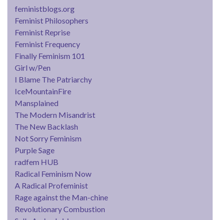
feministblogs.org
Feminist Philosophers
Feminist Reprise
Feminist Frequency
Finally Feminism 101
Girl w/Pen
I Blame The Patriarchy
IceMountainFire
Mansplained
The Modern Misandrist
The New Backlash
Not Sorry Feminism
Purple Sage
radfem HUB
Radical Feminism Now
A Radical Profeminist
Rage against the Man-chine
Revolutionary Combustion