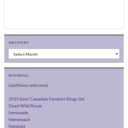
ARCHIVES
Archives
BLOGROLL
(additions welcome)
2010 Best Canadian Feminist Blogs list
Dead Wild Roses
femonade
feimineach
Feminist