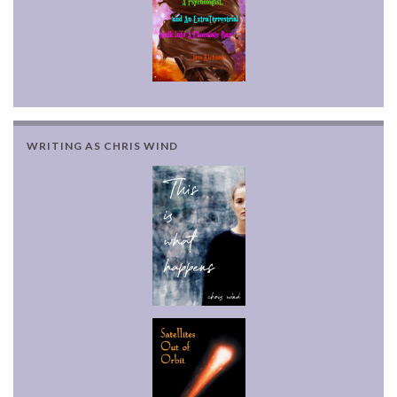
WRITING AS CHRIS WIND