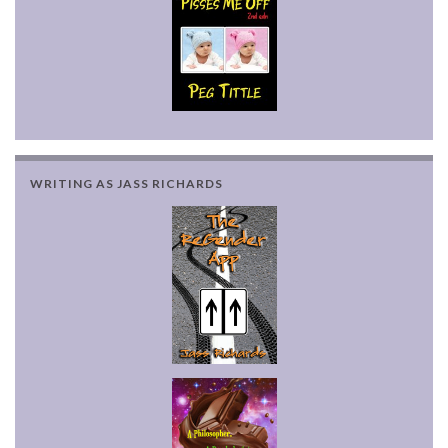
WRITING AS JASS RICHARDS