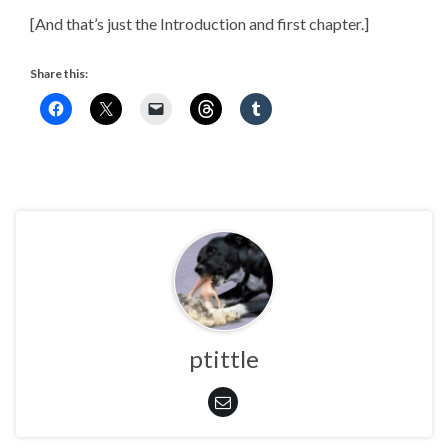
[And that’s just the Introduction and first chapter.]
Share this:
ptittle