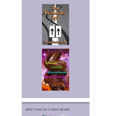
WRITING AS CHRIS WIND