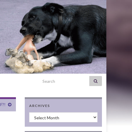
Search for:
F?!
ARCHIVES
Archives