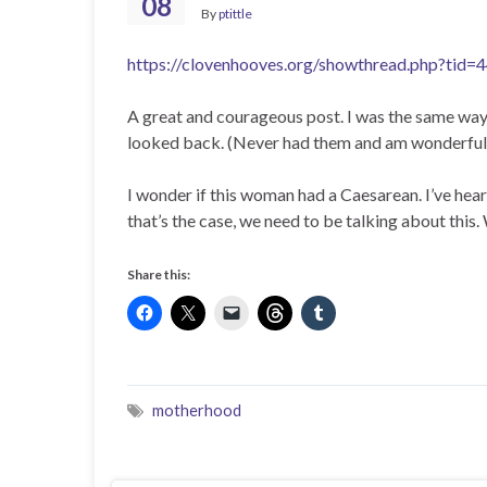
08
By
ptittle
https://clovenhooves.org/showthread.php?tid=
A great and courageous post. I was the same way 
looked back. (Never had them and am wonderfully
I wonder if this woman had a Caesarean. I’ve hear
that’s the case, we need to be talking about this
Share this:
motherhood