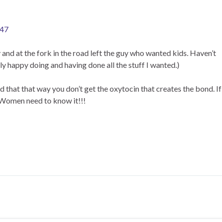
447
and at the fork in the road left the guy who wanted kids. Haven’t
 happy doing and having done all the stuff I wanted.)
d that that way you don’t get the oxytocin that creates the bond. If
. Women need to know it!!!