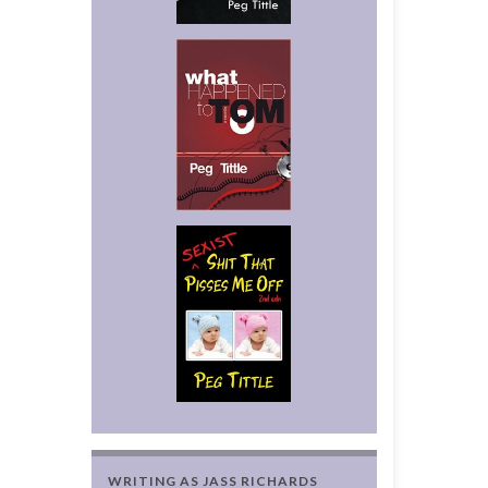
WRITING AS JASS RICHARDS