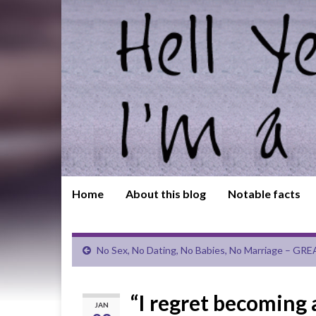
Home
About this blog
Notable facts
No Sex, No Dating, No Babies, No Marriage – GRE
“I regret becoming
JAN