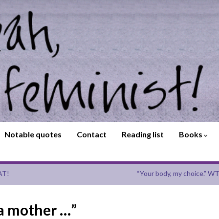
Notable quotes
Contact
Reading list
Books
AT!
“Your body, my choice.” WT
 a mother …”