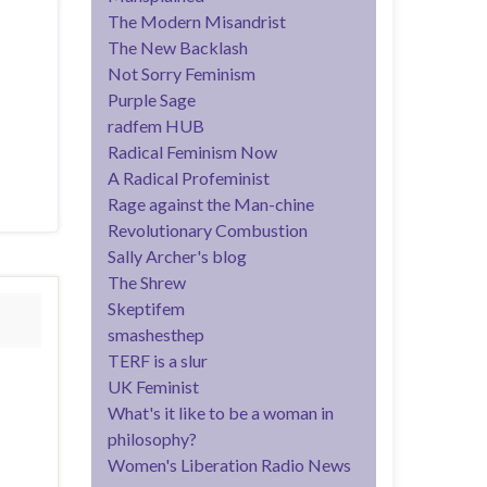
The Modern Misandrist
The New Backlash
Not Sorry Feminism
Purple Sage
radfem HUB
Radical Feminism Now
A Radical Profeminist
Rage against the Man-chine
Revolutionary Combustion
Sally Archer's blog
The Shrew
Skeptifem
smashesthep
TERF is a slur
UK Feminist
What's it like to be a woman in
philosophy?
Women's Liberation Radio News