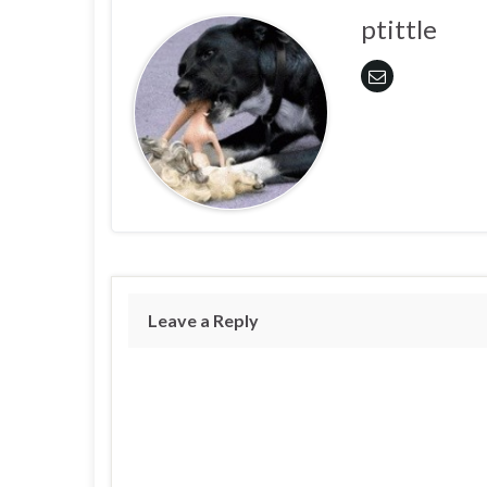
ptittle
Leave a Reply