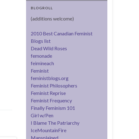
BLOGROLL
(additions welcome)
2010 Best Canadian Feminist
Blogs list
Dead Wild Roses
femonade
feimineach
Feminist
feministblogs.org
Feminist Philosophers
Feminist Reprise
Feminist Frequency
Finally Feminism 101
Girl w/Pen
I Blame The Patriarchy
IceMountainFire
Mansplained