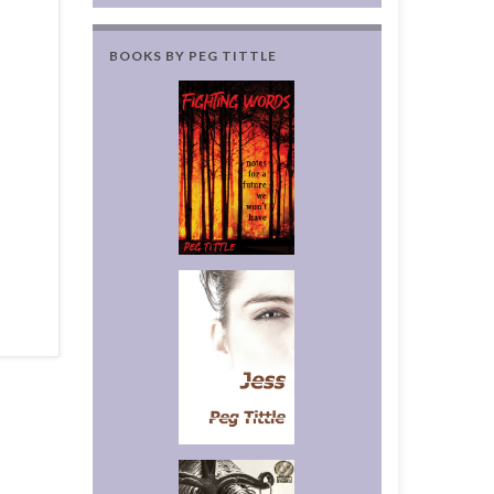
BOOKS BY PEG TITTLE