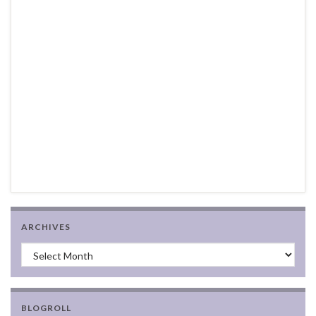
ARCHIVES
Archives
BLOGROLL