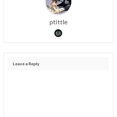
ptittle
Leave a Reply