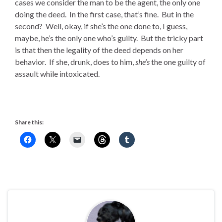
cases we consider the man to be the agent, the only one
doing the deed. In the first case, that’s fine. But in the
second? Well, okay, if she’s the one done to, I guess,
maybe, he’s the only one who’s guilty. But the tricky part
is that then the legality of the deed depends on her
behavior. If she, drunk, does to him,
she’s
the one guilty of
assault while intoxicated.
Share this: