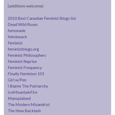
(additions welcome)
2010 Best Canadian Feminist Blogs list
Dead Wild Roses
femonade
feimineach
Feminist
feministblogs.org
Feminist Philosophers
Feminist Reprise
Feminist Frequency
Finally Feminism 101
Girl w/Pen
I Blame The Patriarchy
IceMountainFire
Mansplained
The Modern Misandrist
The New Backlash