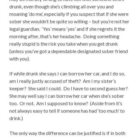
drunk, even though she’s climbing all over you and
moaning ‘do me’, especially if you suspect that if she were
sober she wouldn’t be quite so willing – but you’re not her
legal guardian. ‘Yes’ means ‘yes’ and if she regrets it the
morning after, that’s
her
headache. Doing something
really stupid is the risk you take when you get drunk
(unless you’ve got a dependable designated sober friend
with you).
If while drunk she says I can borrow her car, and I do so,
am I really justly accused of theft? Am I my sister’s
keeper? She said I could. Do I have to second guess her?
She may well say I can borrow her car when she’s sober
too. Or not. Am I supposed to know? (Aside from it’s
not always easy to tell if someone has had ‘too much’ to
drink.)
The only way the difference can be justified is if in both