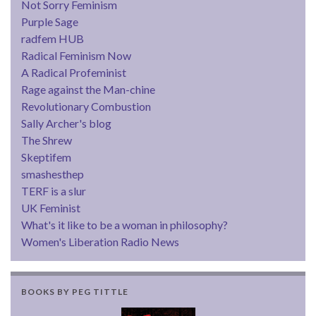
Not Sorry Feminism
Purple Sage
radfem HUB
Radical Feminism Now
A Radical Profeminist
Rage against the Man-chine
Revolutionary Combustion
Sally Archer's blog
The Shrew
Skeptifem
smashesthep
TERF is a slur
UK Feminist
What's it like to be a woman in philosophy?
Women's Liberation Radio News
BOOKS BY PEG TITTLE