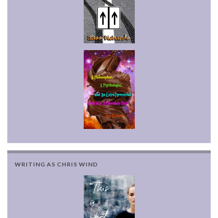
WRITING AS CHRIS WIND