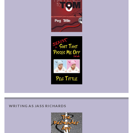
WRITING AS JASS RICHARDS