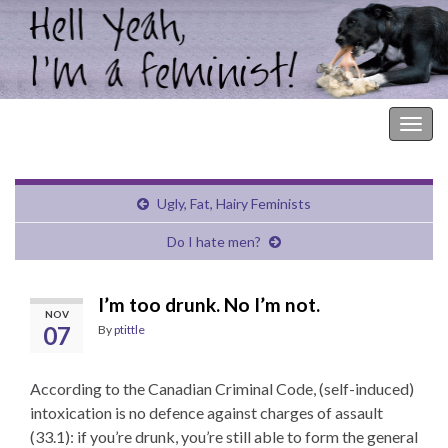
Hell Yeah, I'm a Feminist!
Togg
navig
Ugly, Fat, Hairy Feminists
Do I hate men?
I’m too drunk. No I’m not.
NOV
07
By
ptittle
According to the Canadian Criminal Code, (self-induced)
intoxication is no defence against charges of assault
(33.1): if you’re drunk, you’re still able to form the general