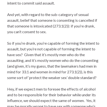
intent to commit said assault.
And yet, with regard to the sub-category of sexual
assault, belief that someone is consenting is cancelled if
that someone is intoxicated (273.1(2)): if you’re drunk,
you can’t consent to sex.
So if you’re drunk, you’re capable of forming the intent to
assault, but you’re not capable of forming the intent to
have sex? Given that it’s mostly men who do the
assaulting, and it’s mostly women who do the consenting
(and given, it’s my guess, that the lawmakers had men in
mind for 33.1 and women in mind for 273.1(2)), is this
some sort of ‘protect the weaker sex’ double standard?
Hey, if we expect men to foresee the effects of alcohol
and to be responsible for their behavior while under its
influence, we should expect the same of women. Yes, it
may be morally wrong to have sex with someone who’s