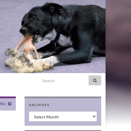
Search for:
ife
ARCHIVES
Archives