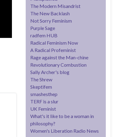
The Modern Misandrist
The New Backlash
Not Sorry Feminism
Purple Sage
radfem HUB
Radical Feminism Now
A Radical Profeminist
Rage against the Man-chine
Revolutionary Combustion
Sally Archer's blog
The Shrew
Skeptifem
smashesthep
TERF is a slur
UK Feminist
What's it like to be a woman in
philosophy?
Women's Liberation Radio News