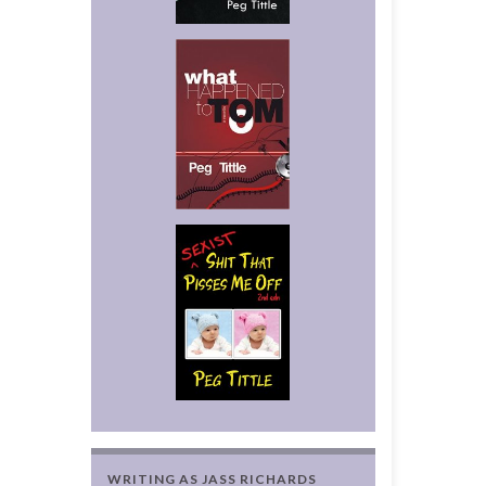
WRITING AS JASS RICHARDS