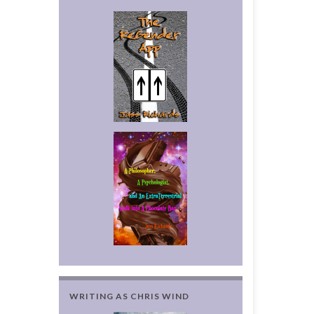
WRITING AS CHRIS WIND