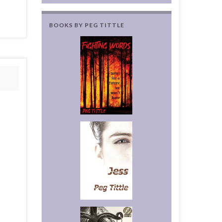
BOOKS BY PEG TITTLE