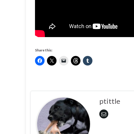
Share this:
ptittle