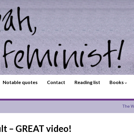
Notable quotes
Contact
Reading list
Books
The W
ault – GREAT video!