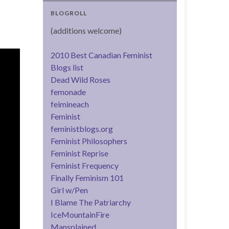
BLOGROLL
(additions welcome)
2010 Best Canadian Feminist
Blogs list
Dead Wild Roses
femonade
feimineach
Feminist
feministblogs.org
Feminist Philosophers
Feminist Reprise
Feminist Frequency
Finally Feminism 101
Girl w/Pen
I Blame The Patriarchy
IceMountainFire
Mansplained