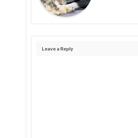
Leave a Reply