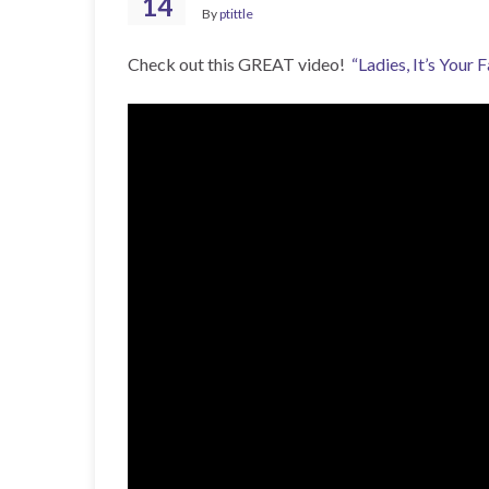
14
By
ptittle
Check out this GREAT video!
“Ladies, It’s Your F