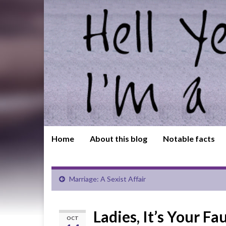
Home
About this blog
Notable facts
Marriage: A Sexist Affair
Ladies, It’s Your F
OCT