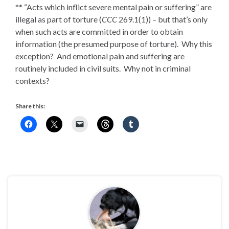
** “Acts which inflict severe mental pain or suffering” are
illegal as part of torture (
CCC
269.1(1)) – but that’s only
when such acts are committed in order to obtain
information (the presumed purpose of torture). Why this
exception? And emotional pain and suffering are
routinely included in civil suits. Why not in criminal
contexts?
Share this: