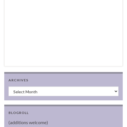
ARCHIVES
Archives
BLOGROLL
(additions welcome)