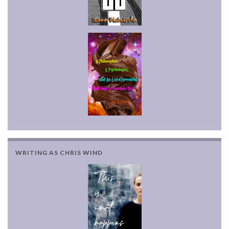
WRITING AS CHRIS WIND