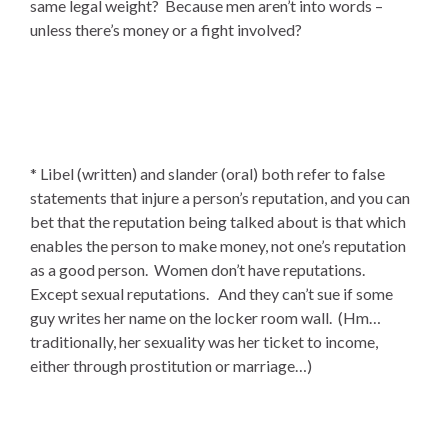
same legal weight? Because men aren’t into words –
unless there’s money or a fight involved?
* Libel (written) and slander (oral) both refer to false
statements that injure a person’s reputation, and you can
bet that the reputation being talked about is that which
enables the person to make money, not one’s reputation
as a good person. Women don’t have reputations.
Except sexual reputations. And they can’t sue if some
guy writes her name on the locker room wall. (Hm…
traditionally, her sexuality was her ticket to income,
either through prostitution or marriage…)