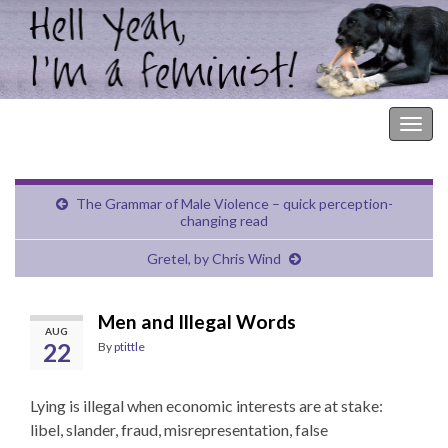
Hell Yeah, I'm a Feminist!
Togg
navig
The Grammar of Male Violence – quick perception-
changing read
Gretel, by Chris Wind
Men and Illegal Words
AUG
22
By
ptittle
Lying is illegal when economic interests are at stake:
libel, slander, fraud, misrepresentation, false