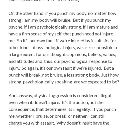
On the other hand, if you punch my body, no matter how
strong I am, my body will bruise. But if you punch my
psyche, if I am psychologically strong, if I am mature and
have a firm sense of my self, that punch need not injure
me. So it’s our own fault if we’re injured by insult. As for
other kinds of psychological injury, we are responsible to
a large extent for our thoughts, opinions, beliefs, values,
and attitudes and, thus, our psychological response to
injury. So again, it’s our own fault if we’re injured. But a
punch will break, not bruise, a less strong body. Just how
strong, psychologically speaking, are we expected to be?
And anyway, physical aggression is considered illegal
even when it doesn’t injure. It’s the action, not the
consequence, that determines its illegality. If you punch
me, whether I bruise, or break, or neither, I can still
charge you with assault. Why doesn’t insult have the