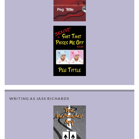
WRITING AS JASS RICHARDS