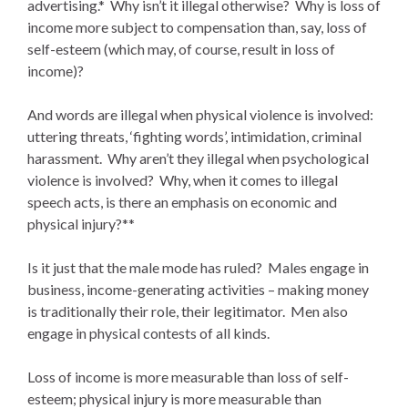
advertising.* Why isn’t it illegal otherwise? Why is loss of
income more subject to compensation than, say, loss of
self-esteem (which may, of course, result in loss of
income)?
And words are illegal when physical violence is involved:
uttering threats, ‘fighting words’, intimidation, criminal
harassment. Why aren’t they illegal when psychological
violence is involved? Why, when it comes to illegal
speech acts, is there an emphasis on economic and
physical injury?**
Is it just that the male mode has ruled? Males engage in
business, income-generating activities – making money
is traditionally their role, their legitimator. Men also
engage in physical contests of all kinds.
Loss of income is more measurable than loss of self-
esteem; physical injury is more measurable than