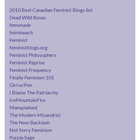
2010 Best Canadian Feminist Blogs list
Dead Wild Roses
femonade
feimineach
Feminist
feministblogs.org
Feminist Philosophers
Feminist Reprise
Feminist Frequency
Finally Feminism 101
Girl w/Pen
I Blame The Patriarchy
IceMountainFire
Mansplained
The Modern Misandrist
The New Backlash
Not Sorry Feminism
Purple Sage