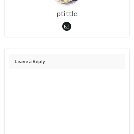
ptittle
Leave a Reply