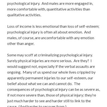
psychological injury. And males are more engaged in,
more comfortable with, quantitative activities than
qualitative activities.
Loss of income is less emotional than loss of self-esteem;
psychological injury is often all about emotion. And
males, of course, are uncomfortable with any emotion
other than anger.
Some may scoff at criminalizing psychological injury.
Surely physical injuries are more serious. Are they? I
would suggest not, especially if the verbal assaults are
ongoing. Many of us spend our whole lives crippled by
apparently permanent injuries to our self-esteem, our
belief about what we can and cannot do. The
consequences of psychological injury can be as severe as,
if not more severe than, those of physical injury; they’re
just much harder to see and harder still to link to the
cause. (And harder to recover from.)