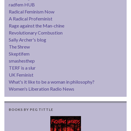
radfem HUB
Radical Feminism Now
A Radical Profeminist
Rage against the Man-chine
Revolutionary Combustion
Sally Archer's blog
The Shrew
Skeptifem
smashesthep
TERF is a slur
UK Feminist
What's it like to be a woman in philosophy?
Women's Liberation Radio News
BOOKS BY PEG TITTLE