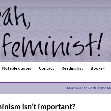
Notable quotes
Contact
Reading list
Books
Men Need to Reclaim the Mo
minism isn’t important?