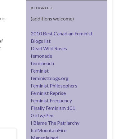
BLOGROLL
 is
(additions welcome)
2010 Best Canadian Feminist
nd
Blogs list
g
Dead Wild Roses
femonade
feimineach
Feminist
feministblogs.org
Feminist Philosophers
Feminist Reprise
Feminist Frequency
Finally Feminism 101
Girl w/Pen
I Blame The Patriarchy
IceMountainFire
Mansplained