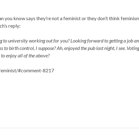
 you know says they’re not a feminist or they don’t think feminism
h’s reply:
ing to university working out for you? Looking forward to getting a job a
 to birth control, I suppose? Ah, enjoyed the pub last night, I see. Votin
to enjoy all of the above?
a-feminist/#comment-8217