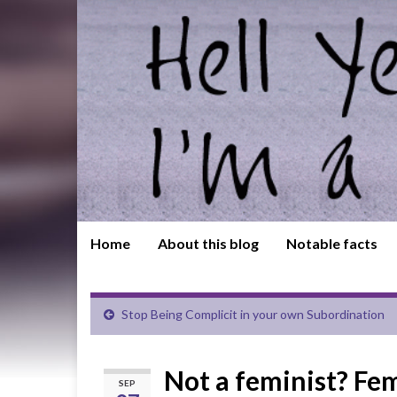
Home
About this blog
Notable facts
Stop Being Complicit in your own Subordination
Not a feminist? Fe
SEP