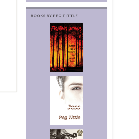
BOOKS BY PEG TITTLE