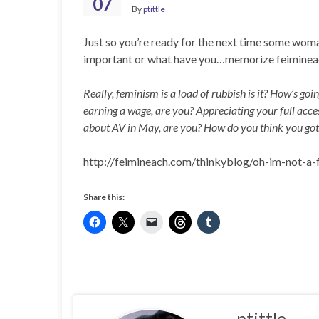
07
By
ptittle
Just so you’re ready for the next time some woman
important or what have you…memorize feimineac
Really, feminism is a load of rubbish is it? How’s go
earning a wage, are you? Appreciating your full access
about AV in May, are you? How do you think you got 
http://feimineach.com/thinkyblog/oh-im-not-
Share this:
ptittle