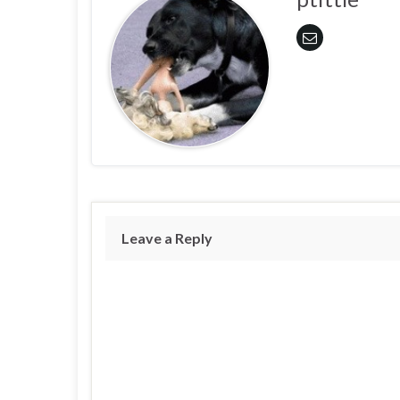
Leave a Reply