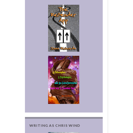
WRITING AS CHRIS WIND