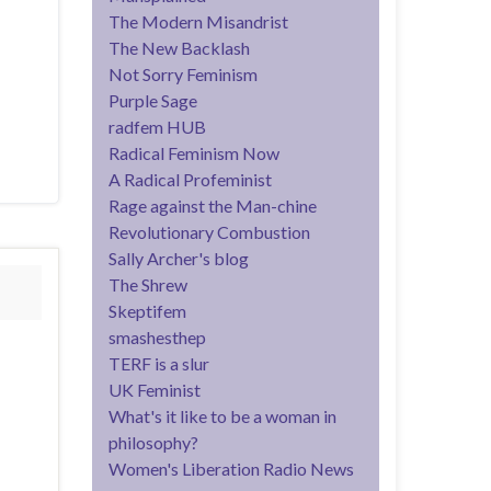
The Modern Misandrist
The New Backlash
Not Sorry Feminism
Purple Sage
radfem HUB
Radical Feminism Now
A Radical Profeminist
Rage against the Man-chine
Revolutionary Combustion
Sally Archer's blog
The Shrew
Skeptifem
smashesthep
TERF is a slur
UK Feminist
What's it like to be a woman in
philosophy?
Women's Liberation Radio News