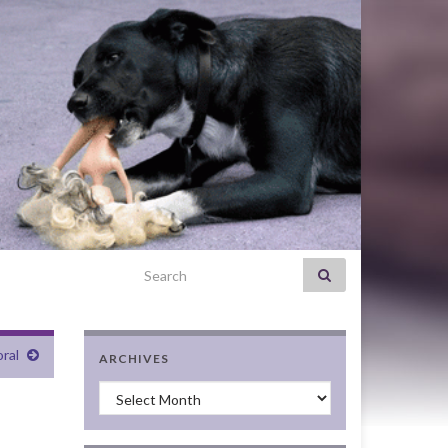
Search for:
ral
ARCHIVES
Archives