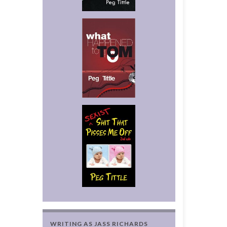
WRITING AS JASS RICHARDS