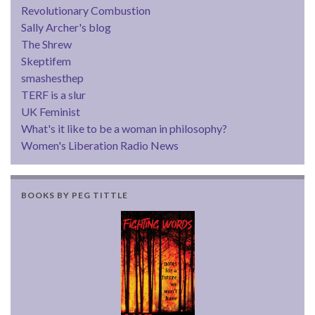
Revolutionary Combustion
Sally Archer's blog
The Shrew
Skeptifem
smashesthep
TERF is a slur
UK Feminist
What's it like to be a woman in philosophy?
Women's Liberation Radio News
BOOKS BY PEG TITTLE