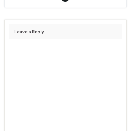
Leave a Reply