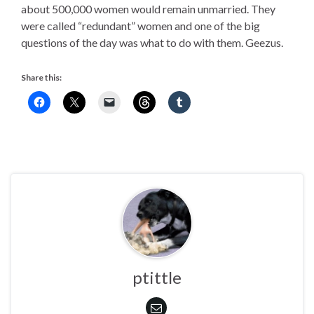
about 500,000 women would remain unmarried. They
were called “redundant” women and one of the big
questions of the day was what to do with them. Geezus.
Share this:
ptittle