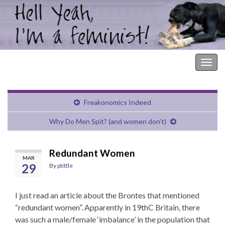
Hell Yeah, I'm a Feminist!
Togg
navig
Freakonomics Indeed
Why Do Men Spit? (and women don’t)
Redundant Women
MAR
29
By
ptittle
I just read an article about the Brontes that mentioned
“redundant women”. Apparently in 19thC Britain, there
was such a male/female ‘imbalance’ in the population that