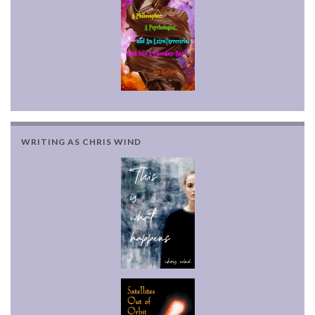
WRITING AS CHRIS WIND