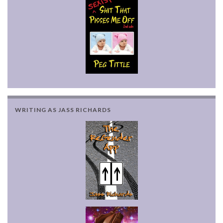
WRITING AS JASS RICHARDS