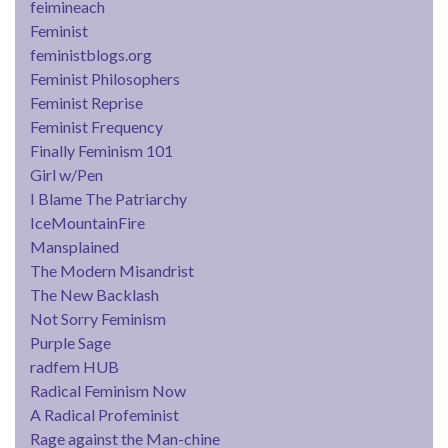
feimineach
Feminist
feministblogs.org
Feminist Philosophers
Feminist Reprise
Feminist Frequency
Finally Feminism 101
Girl w/Pen
I Blame The Patriarchy
IceMountainFire
Mansplained
The Modern Misandrist
The New Backlash
Not Sorry Feminism
Purple Sage
radfem HUB
Radical Feminism Now
A Radical Profeminist
Rage against the Man-chine