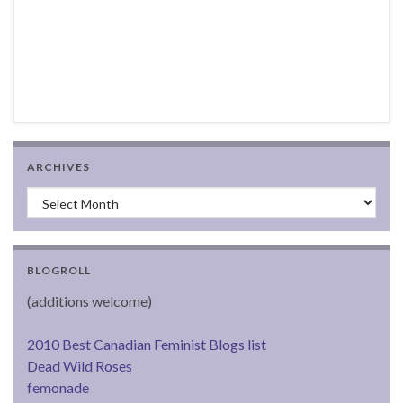
ARCHIVES
Archives
BLOGROLL
(additions welcome)
2010 Best Canadian Feminist Blogs list
Dead Wild Roses
femonade