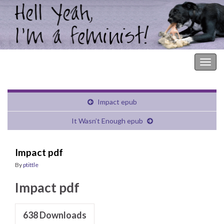
Hell Yeah, I'm a Feminist!
Togg
navig
Impact epub
It Wasn’t Enough epub
Impact pdf
By
ptittle
Impact pdf
638
Downloads