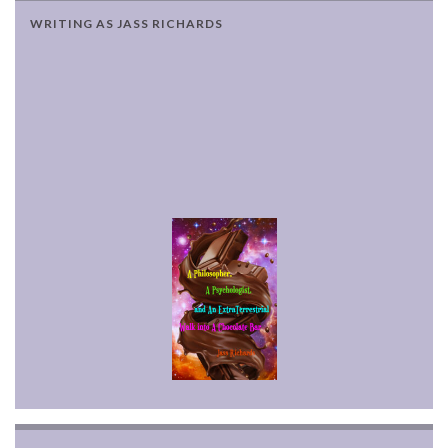
WRITING AS JASS RICHARDS