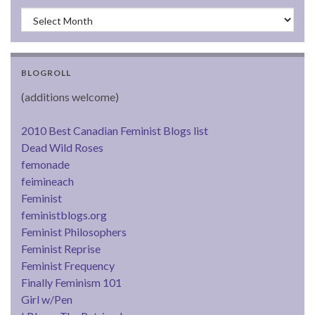
Archives
BLOGROLL
(additions welcome)
2010 Best Canadian Feminist Blogs list
Dead Wild Roses
femonade
feimineach
Feminist
feministblogs.org
Feminist Philosophers
Feminist Reprise
Feminist Frequency
Finally Feminism 101
Girl w/Pen