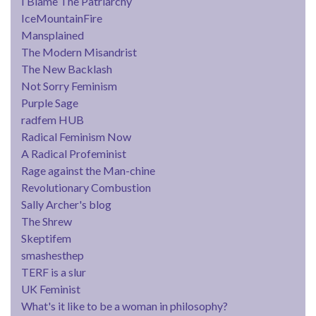
I Blame The Patriarchy
IceMountainFire
Mansplained
The Modern Misandrist
The New Backlash
Not Sorry Feminism
Purple Sage
radfem HUB
Radical Feminism Now
A Radical Profeminist
Rage against the Man-chine
Revolutionary Combustion
Sally Archer's blog
The Shrew
Skeptifem
smashesthep
TERF is a slur
UK Feminist
What's it like to be a woman in philosophy?