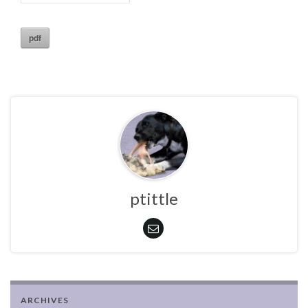
pdf
ptittle
ARCHIVES