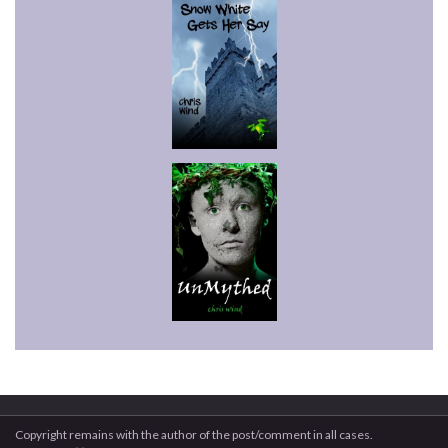
Copyright remains with the author of the post/comment in all cases.