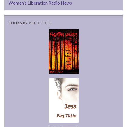
Women's Liberation Radio News
BOOKS BY PEG TITTLE