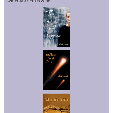
WRITING AS CHRIS WIND