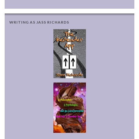
WRITING AS JASS RICHARDS