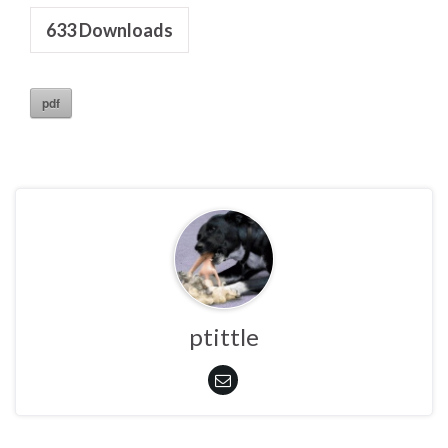
633
Downloads
pdf
ptittle