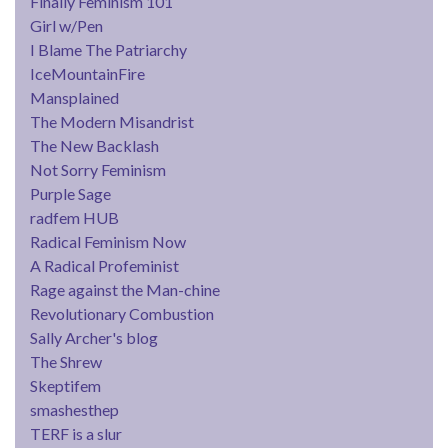
Finally Feminism 101
Girl w/Pen
I Blame The Patriarchy
IceMountainFire
Mansplained
The Modern Misandrist
The New Backlash
Not Sorry Feminism
Purple Sage
radfem HUB
Radical Feminism Now
A Radical Profeminist
Rage against the Man-chine
Revolutionary Combustion
Sally Archer's blog
The Shrew
Skeptifem
smashesthep
TERF is a slur