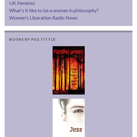
UK Feminist
What's it like to be a woman in philosophy?
Women's Liberation Radio News
BOOKS BY PEG TITTLE