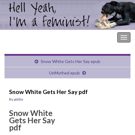
Hell Yeah, I'm a Feminist!
Togg
navig
Snow White Gets Her Say epub
UnMythed epub
Snow White Gets Her Say pdf
By
ptittle
Snow White
Gets Her Say
pdf