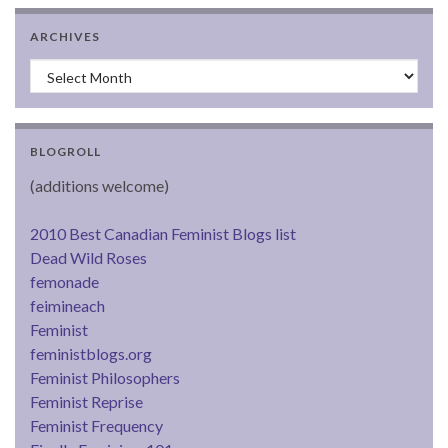
ARCHIVES
Archives
BLOGROLL
(additions welcome)
2010 Best Canadian Feminist Blogs list
Dead Wild Roses
femonade
feimineach
Feminist
feministblogs.org
Feminist Philosophers
Feminist Reprise
Feminist Frequency