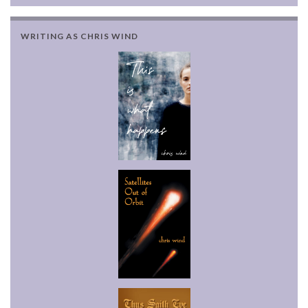
WRITING AS CHRIS WIND