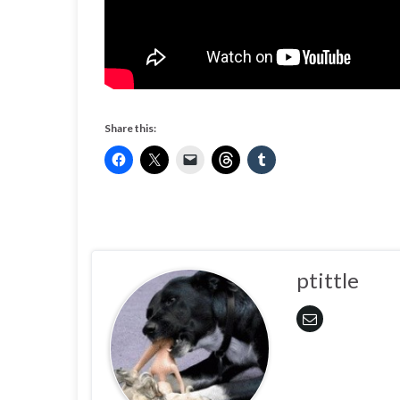
Share this:
ptittle