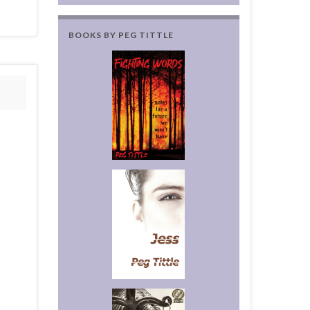
BOOKS BY PEG TITTLE