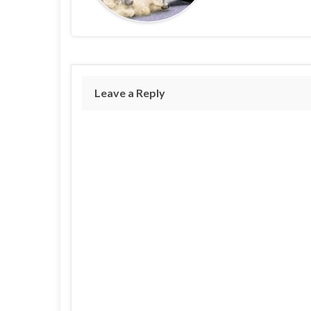
Leave a Reply