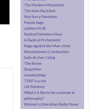
The Modern Misandrist
The New Backlash
Not Sorry Feminism
Purple Sage
radfem HUB
Radical Feminism Now
A Radical Profeminist
Rage against the Man-chine
Revolutionary Combustion
Sally Archer's blog
The Shrew
Skeptifem
smashesthep
TERF is a slur
UK Feminist
What's it like to be a woman in
philosophy?
Women's Liberation Radio News