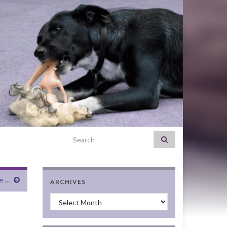
Search for:
e …
ARCHIVES
Archives