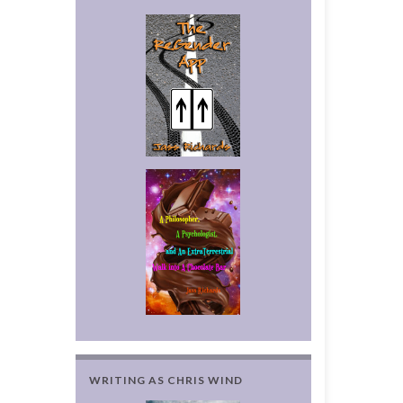
WRITING AS CHRIS WIND