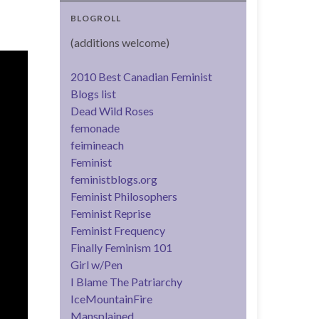
BLOGROLL
(additions welcome)
2010 Best Canadian Feminist
Blogs list
Dead Wild Roses
femonade
feimineach
Feminist
feministblogs.org
Feminist Philosophers
Feminist Reprise
Feminist Frequency
Finally Feminism 101
Girl w/Pen
I Blame The Patriarchy
IceMountainFire
Mansplained