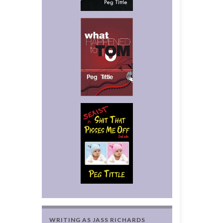
WRITING AS JASS RICHARDS