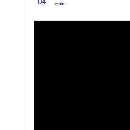
04
By
ptittle