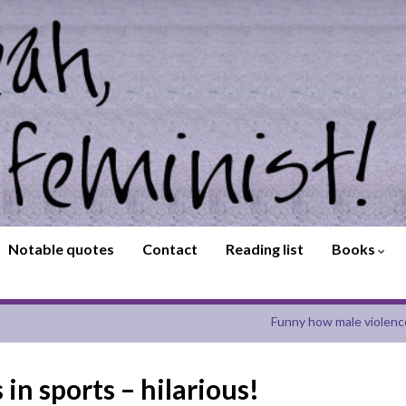
Notable quotes
Contact
Reading list
Books
Funny how male violenc
in sports – hilarious!