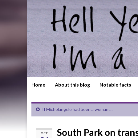
Home
About this blog
Notable facts
If Michelangelo had been a woman …
South Park on trans 
OCT