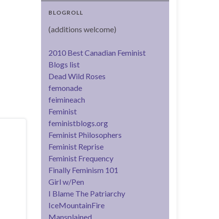
BLOGROLL
(additions welcome)
2010 Best Canadian Feminist
Blogs list
Dead Wild Roses
femonade
feimineach
Feminist
feministblogs.org
Feminist Philosophers
Feminist Reprise
Feminist Frequency
Finally Feminism 101
Girl w/Pen
I Blame The Patriarchy
IceMountainFire
Mansplained