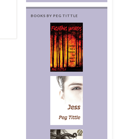
BOOKS BY PEG TITTLE