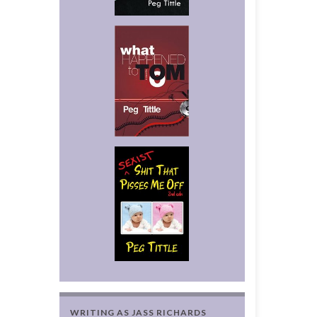
WRITING AS JASS RICHARDS