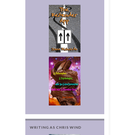
WRITING AS CHRIS WIND