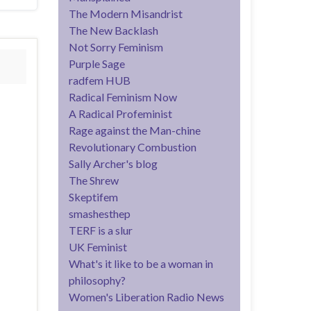
The Modern Misandrist
The New Backlash
Not Sorry Feminism
Purple Sage
radfem HUB
Radical Feminism Now
A Radical Profeminist
Rage against the Man-chine
Revolutionary Combustion
Sally Archer's blog
The Shrew
Skeptifem
smashesthep
TERF is a slur
UK Feminist
What's it like to be a woman in
philosophy?
Women's Liberation Radio News