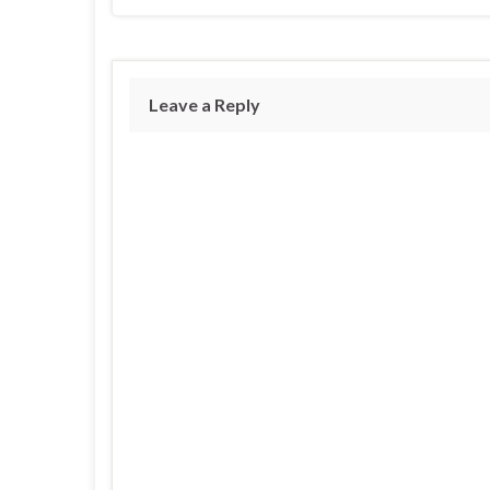
Leave a Reply