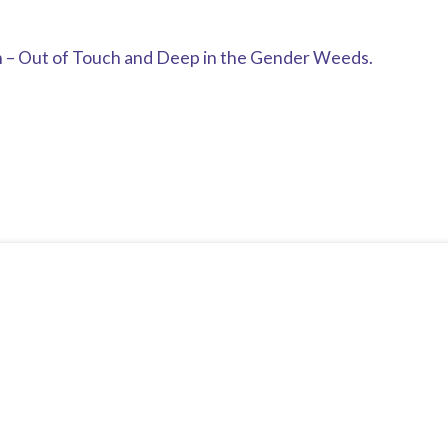
n – Out of Touch and Deep in the Gender Weeds.