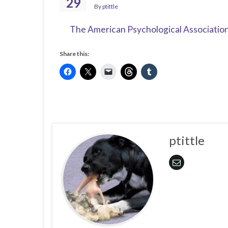
29
By
ptittle
The American Psychological Associatio
Share this:
ptittle