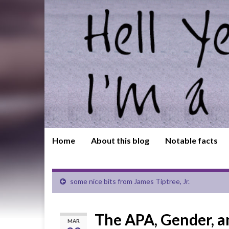
Home
About this blog
Notable facts
some nice bits from James Tiptree, Jr.
The APA, Gender, an
MAR