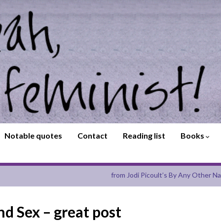
Notable quotes
Contact
Reading list
Books
from Jodi Picoult’s By Any Other N
d Sex – great post