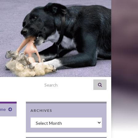
Search for:
ame
ARCHIVES
Archives