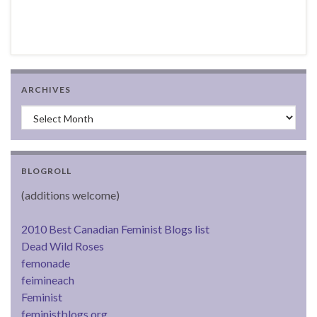
ARCHIVES
Archives
BLOGROLL
(additions welcome)
2010 Best Canadian Feminist Blogs list
Dead Wild Roses
femonade
feimineach
Feminist
feministblogs.org