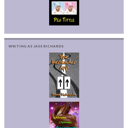
WRITING AS JASS RICHARDS