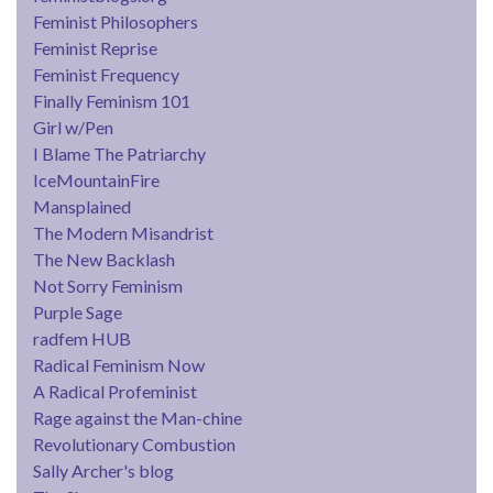
Feminist Philosophers
Feminist Reprise
Feminist Frequency
Finally Feminism 101
Girl w/Pen
I Blame The Patriarchy
IceMountainFire
Mansplained
The Modern Misandrist
The New Backlash
Not Sorry Feminism
Purple Sage
radfem HUB
Radical Feminism Now
A Radical Profeminist
Rage against the Man-chine
Revolutionary Combustion
Sally Archer's blog