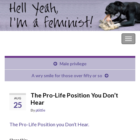
Hell Yeah, I'm a Feminist!
Togg
navig
Male privilege
A wry smile for those over fifty or so
The Pro-Life Position You Don’t
AUG
Hear
25
By
ptittle
The Pro-Life Position you Don’t Hear.
Share this: