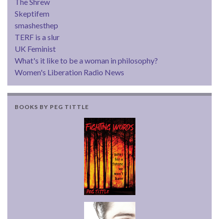
The Shrew
Skeptifem
smashesthep
TERF is a slur
UK Feminist
What's it like to be a woman in philosophy?
Women's Liberation Radio News
BOOKS BY PEG TITTLE