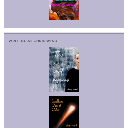
WRITING AS CHRIS WIND