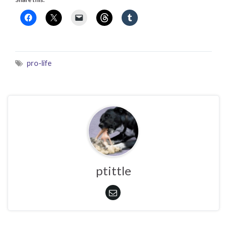
pro-life
ptittle