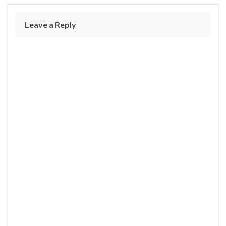
Leave a Reply