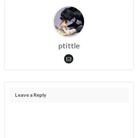
ptittle
Leave a Reply