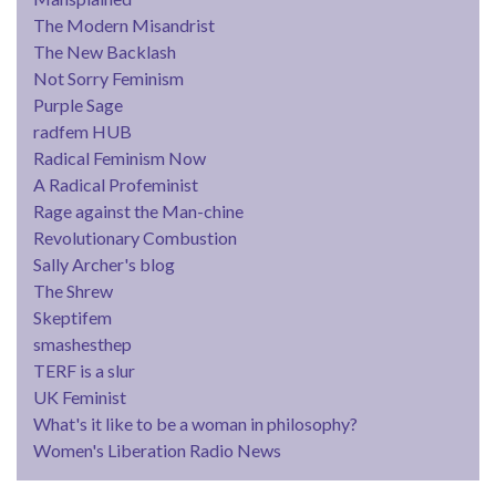
The Modern Misandrist
The New Backlash
Not Sorry Feminism
Purple Sage
radfem HUB
Radical Feminism Now
A Radical Profeminist
Rage against the Man-chine
Revolutionary Combustion
Sally Archer's blog
The Shrew
Skeptifem
smashesthep
TERF is a slur
UK Feminist
What's it like to be a woman in philosophy?
Women's Liberation Radio News