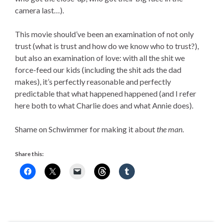
camera last…).
This movie should’ve been an examination of not only
trust (what is trust and how do we know who to trust?),
but also an examination of love: with all the shit we
force-feed our kids (including the shit ads the dad
makes), it’s perfectly reasonable and perfectly
predictable that what happened happened (and I refer
here both to what Charlie does and what Annie does).
Shame on Schwimmer for making it about
the man
.
Share this: