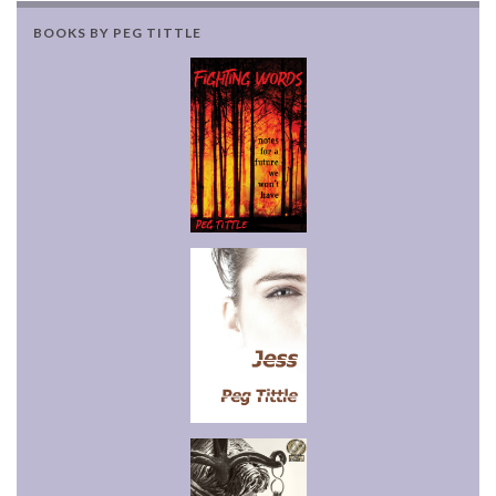
BOOKS BY PEG TITTLE