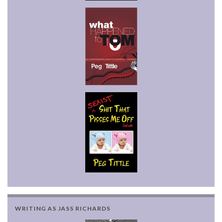
WRITING AS JASS RICHARDS