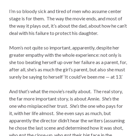
I’m so bloody sick and tired of men who assume center
stage is for them. The way the movie ends, and most of
the way it plays out, it’s about the dad, about how he can’t
deal with his failure to protect his daughter.
Mom’s not quite so important, apparently, despite her
greater empathy with the whole experience: not only is
she too beating herself up over her failure as a parent, for,
after all, she’s as much the girl’s parent, but also she must
surely be saying to herself ‘It could’ve been me — at 13.’
And t
hat’s
what the movie’s really about. The real story,
the far more important story, is about Annie.
She’s
the
one who misplaced her trust.
She’s
the one who pays for
it, with her life almost. She even says as much, but
apparently the director didn’t hear the writers (assuming
he chose the last scene and determined how it was shot,
who got the close-up, who got their big face in the