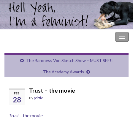
Hell Yeah, I'm a Feminist!
Togg
navig
The Baroness Von Sketch Show – MUST SEE!!
The Academy Awards
Trust – the movie
FEB
28
By
ptittle
Trust
– the movie