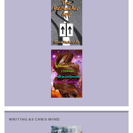
WRITING AS CHRIS WIND