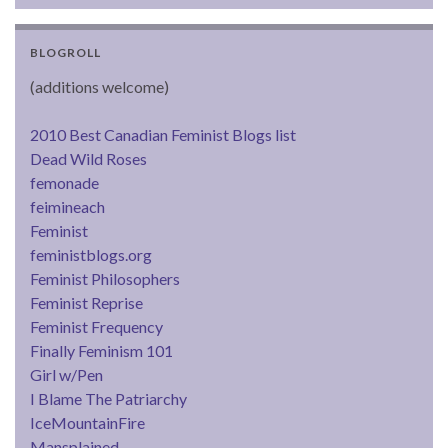
BLOGROLL
(additions welcome)
2010 Best Canadian Feminist Blogs list
Dead Wild Roses
femonade
feimineach
Feminist
feministblogs.org
Feminist Philosophers
Feminist Reprise
Feminist Frequency
Finally Feminism 101
Girl w/Pen
I Blame The Patriarchy
IceMountainFire
Mansplained