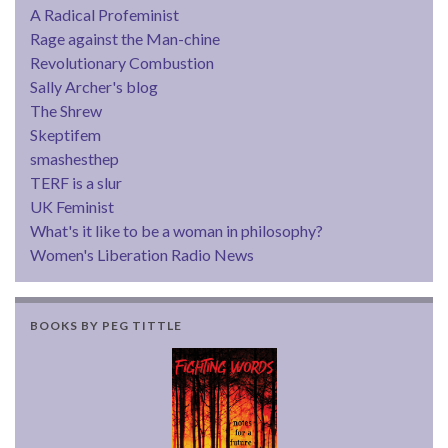
A Radical Profeminist
Rage against the Man-chine
Revolutionary Combustion
Sally Archer's blog
The Shrew
Skeptifem
smashesthep
TERF is a slur
UK Feminist
What's it like to be a woman in philosophy?
Women's Liberation Radio News
BOOKS BY PEG TITTLE