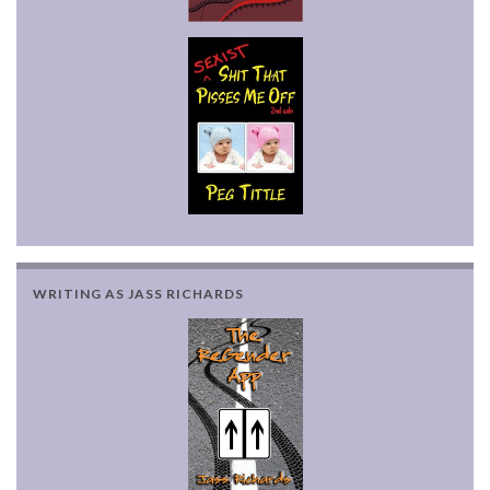
WRITING AS JASS RICHARDS