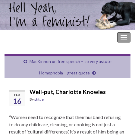
Hell Yeah, I'm a Feminist!
Togg
navig
MacKinnon on free speech – so very astute
Homophobia – great quote
Well-put, Charlotte Knowles
FEB
16
By
ptittle
“Women need to recognize that their husband refusing
to do any childcare, cleaning, or cooking is not just a
result of ‘cultural differences’, it’s a result of him being an