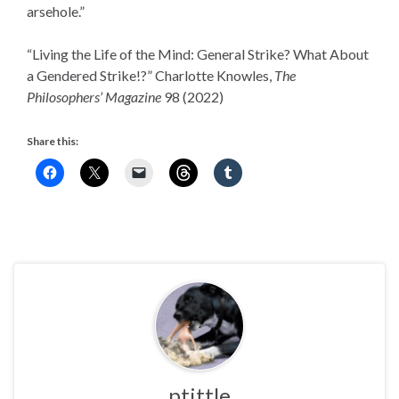
arsehole.”
“Living the Life of the Mind: General Strike? What About
a Gendered Strike!?” Charlotte Knowles,
The
Philosophers’ Magazine
98 (2022)
Share this:
ptittle