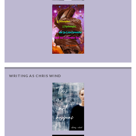
WRITING AS CHRIS WIND