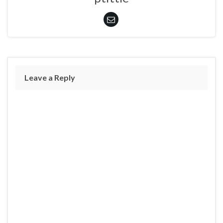
Leave a Reply