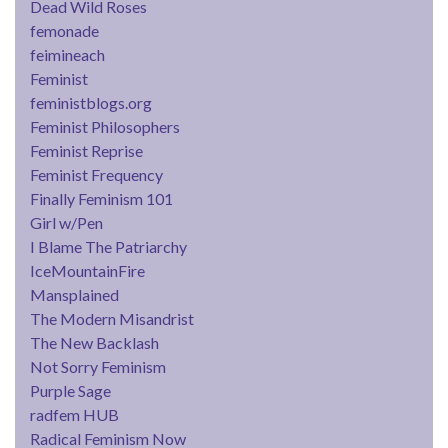
Dead Wild Roses
femonade
feimineach
Feminist
feministblogs.org
Feminist Philosophers
Feminist Reprise
Feminist Frequency
Finally Feminism 101
Girl w/Pen
I Blame The Patriarchy
IceMountainFire
Mansplained
The Modern Misandrist
The New Backlash
Not Sorry Feminism
Purple Sage
radfem HUB
Radical Feminism Now