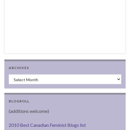
ARCHIVES
Archives
BLOGROLL
(additions welcome)
2010 Best Canadian Feminist Blogs list