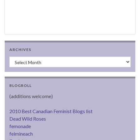
ARCHIVES
Archives
BLOGROLL
(additions welcome)
2010 Best Canadian Feminist Blogs list
Dead Wild Roses
femonade
feimineach