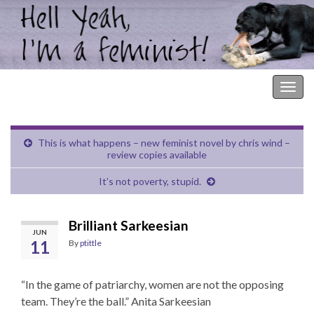
Hell Yeah, I'm a Feminist!
Togg
navig
This is what happens – new feminist novel by chris wind –
review copies available
It’s not poverty, stupid.
Brilliant Sarkeesian
JUN
11
By
ptittle
“In the game of patriarchy, women are not the opposing
team. They’re the ball.” Anita Sarkeesian