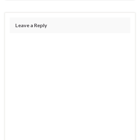
Leave a Reply