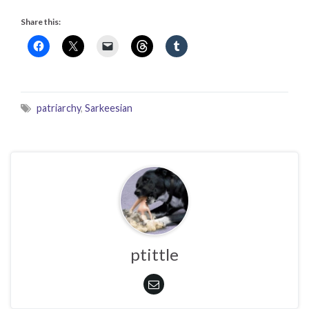
Share this:
patriarchy
,
Sarkeesian
ptittle