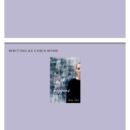
WRITING AS CHRIS WIND