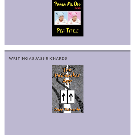
WRITING AS JASS RICHARDS