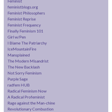
Feminist
feministblogs.org
Feminist Philosophers
Feminist Reprise
Feminist Frequency
Finally Feminism 101
Girl w/Pen
I Blame The Patriarchy
IceMountainFire
Mansplained
The Modern Misandrist
The New Backlash
Not Sorry Feminism
Purple Sage
radfem HUB
Radical Feminism Now
A Radical Profeminist
Rage against the Man-chine
Revolutionary Combustion