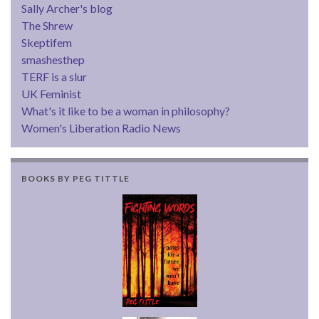
Sally Archer's blog
The Shrew
Skeptifem
smashesthep
TERF is a slur
UK Feminist
What's it like to be a woman in philosophy?
Women's Liberation Radio News
BOOKS BY PEG TITTLE