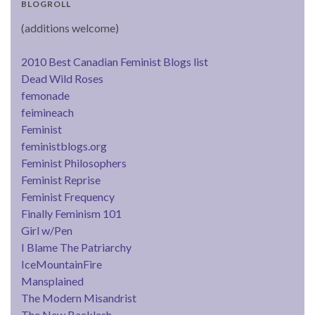
BLOGROLL
(additions welcome)
2010 Best Canadian Feminist Blogs list
Dead Wild Roses
femonade
feimineach
Feminist
feministblogs.org
Feminist Philosophers
Feminist Reprise
Feminist Frequency
Finally Feminism 101
Girl w/Pen
I Blame The Patriarchy
IceMountainFire
Mansplained
The Modern Misandrist
The New Backlash