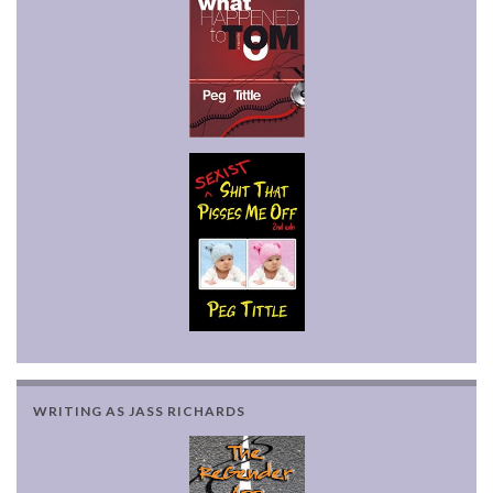
WRITING AS JASS RICHARDS