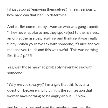
I’d just stop at “enjoying themselves”. I mean, seriously,
how hard can that be? To determine.
And earlier comment by a woman who was gang-raped:
“They never spoke to me, they spoke just to themselves,
amongst themselves, laughing and thinking it was really
funny. When you have sex with someone, it’s nice and you
talk and you touch and this was awful. This was nothing
like that.” p255
Yes, well those men had probably never had sex with
someone.
“
Why are you so angry?
I’m angry that this is even a
question, because implicit in it is the suggestion that
women have nothing to be angry about. …” p266
and just carry on and read the whole paragraph. the