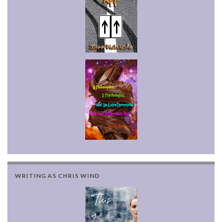
WRITING AS CHRIS WIND