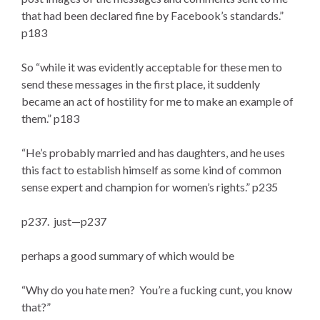
that had been declared fine by Facebook’s standards.”
p183
So “while it was evidently acceptable for these men to
send these messages in the first place, it suddenly
became an act of hostility for me to make an example of
them.” p183
“He’s probably married and has daughters, and he uses
this fact to establish himself as some kind of common
sense expert and champion for women’s rights.” p235
p237. just—p237
perhaps a good summary of which would be
“Why do you hate men? You’re a fucking cunt, you know
that?”