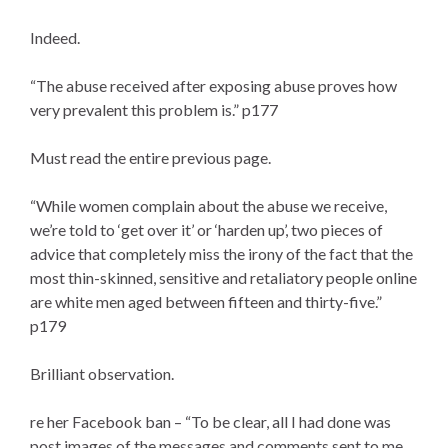
Indeed.
“The abuse received after exposing abuse proves how
very prevalent this problem is.” p177
Must read the entire previous page.
“While women complain about the abuse we receive,
we’re told to ‘get over it’ or ‘harden up’, two pieces of
advice that completely miss the irony of the fact that the
most thin-skinned, sensitive and retaliatory people online
are white men aged between fifteen and thirty-five.”
p179
Brilliant observation.
re her Facebook ban – “To be clear, all I had done was
post images of the messages and comments sent to me