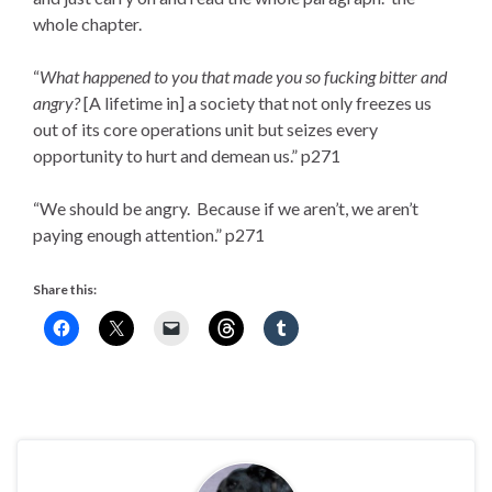
whole chapter.
“
What happened to you that made you so fucking bitter and
angry?
[A lifetime in] a society that not only freezes us
out of its core operations unit but seizes every
opportunity to hurt and demean us.” p271
“We should be angry. Because if we aren’t, we aren’t
paying enough attention.” p271
Share this: