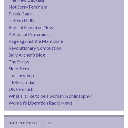
Not Sorry Feminism
Purple Sage
radfem HUB
Radical Feminism Now
A Radical Profeminist
Rage against the Man-chine
Revolutionary Combustion
Sally Archer's blog
The Shrew
Skeptifem
smashesthep
TERF is a slur
UK Feminist
What's it like to be a woman in philosophy?
Women's Liberation Radio News
BOOKS BY PEG TITTLE