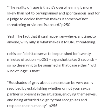
“The reality of rape is that it’s overwhelmingly more
likely than not to be ‘unplanned and spontaneous’ and for
a judge to decide that this makes it somehow ‘not
threatening or violent’ is absurd.” p250
Yes! The fact that it can happen anywhere, anytime, to
anyone, willy nilly, is what makes it MORE threatening.
re his son “didn’t deserve to be punished for ‘twenty
minutes of action’ – p251 – a gunshot takes 2 seconds –
so no deserving to be punished in that case either? wtf
kind of logic is that?
“But shades of grey about consent can be very easily
resolved by establishing whether or not your sexual
partner is present in the situation, enjoying themselves,
and being afforded a dignity that recognizes and
respects their humanity.” p255