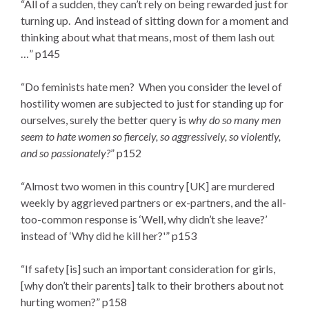
“All of a sudden, they can’t rely on being rewarded just for
turning up. And instead of sitting down for a moment and
thinking about what that means, most of them lash out
…” p145
“Do feminists hate men? When you consider the level of
hostility women are subjected to just for standing up for
ourselves, surely the better query is
why do so many men
seem to hate women so fiercely, so aggressively, so violently,
and so passionately?
” p152
“Almost two women in this country [UK] are murdered
weekly by aggrieved partners or ex-partners, and the all-
too-common response is ‘Well, why didn’t she leave?’
instead of ‘Why did he kill her?'” p153
“If safety [is] such an important consideration for girls,
[why don’t their parents] talk to their brothers about not
hurting women?” p158