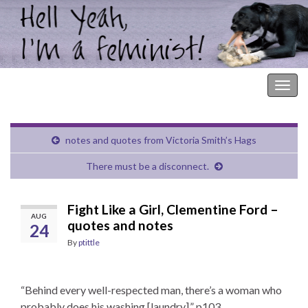
Hell Yeah, I'm a Feminist!
Togg
navig
notes and quotes from Victoria Smith’s Hags
There must be a disconnect.
Fight Like a Girl, Clementine Ford –
AUG
quotes and notes
24
By
ptittle
“Behind every well-respected man, there’s a woman who
probably does his washing [laundry].” p103