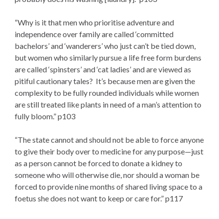
“Why is it that men who prioritise adventure and
independence over family are called ‘committed
bachelors’ and ‘wanderers’ who just can’t be tied down,
but women who similarly pursue a life free form burdens
are called ‘spinsters’ and ‘cat ladies’ and are viewed as
pitiful cautionary tales? It’s because men are given the
complexity to be fully rounded individuals while women
are still treated like plants in need of a man’s attention to
fully bloom.” p103
“The state cannot and should not be able to force anyone
to give their body over to medicine for any purpose—just
as a person cannot be forced to donate a kidney to
someone who will otherwise die, nor should a woman be
forced to provide nine months of shared living space to a
foetus she does not want to keep or care for.” p117