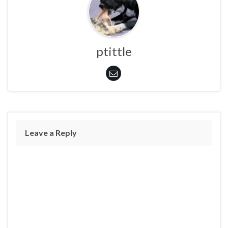
ptittle
Leave a Reply