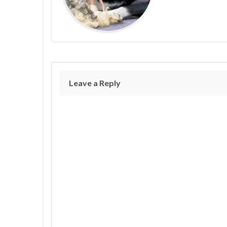
Leave a Reply