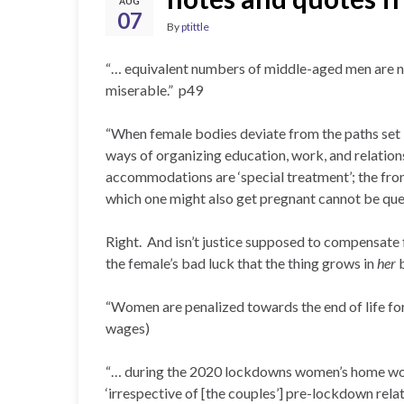
AUG
07
By
ptittle
“… equivalent numbers of middle-aged men are not
miserable.” p49
“When female bodies deviate from the paths set by
ways of organizing education, work, and relati
accommodations are ‘special treatment’; the fron
which one might also get pregnant cannot be que
Right. And isn’t justice supposed to compensate 
the female’s bad luck that the thing grows in
her
“Women are penalized towards the end of life for 
wages)
“… during the 2020 lockdowns women’s home work
‘irrespective of [the couples’] pre-lockdown rela