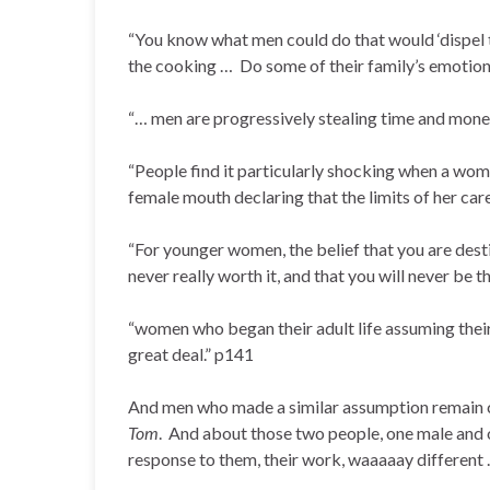
“You know what men could do that would ‘dispel 
the cooking … Do some of their family’s emotio
“… men are progressively stealing time and mo
“People find it particularly shocking when a wom
female mouth declaring that the limits of her car
“For younger women, the belief that you are dest
never really worth it, and that you will never be 
“women who began their adult life assuming their 
great deal.” p141
And men who made a similar assumption remain cl
Tom
. And about those two people, one male and 
response to them, their work, waaaaay different