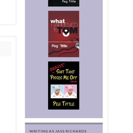
WRITING AS JASS RICHARDS