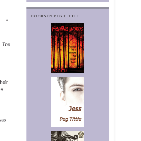
BOOKS BY PEG TITTLE
. …”
.
The
heir
09
was