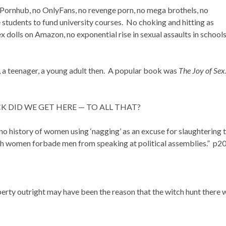
o Pornhub, no OnlyFans, no revenge porn, no mega brothels, no
 students to fund university courses. No choking and hitting as
ex dolls on Amazon, no exponential rise in sexual assaults in schools
irl, a teenager, a young adult then. A popular book was
The Joy of Sex
FUCK DID WE GET HERE — TO ALL THAT?
, no history of women using ‘nagging’ as an excuse for slaughtering t
hich women forbade men from speaking at political assemblies.” p2
rty outright may have been the reason that the witch hunt there 