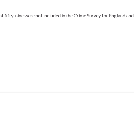
f fifty-nine were not included in the Crime Survey for England and