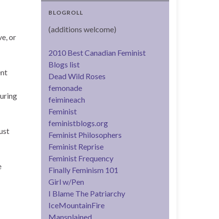
BLOGROLL
(additions welcome)
e, or
2010 Best Canadian Feminist
Blogs list
ent
Dead Wild Roses
femonade
during
feimineach
Feminist
feministblogs.org
ust
Feminist Philosophers
Feminist Reprise
Feminist Frequency
e
Finally Feminism 101
Girl w/Pen
I Blame The Patriarchy
IceMountainFire
Mansplained