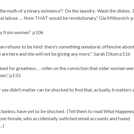
the myth of a binary existence’? Do the laundry. Wash the dishes.
nal labour … Now THAT would be revolutionary.” Gia Milinovich 
ney from women” p106
an refuses to be kind: there’s something unnatural, offensive about
e are here and she will not be giving any more.” Sarah Ditum p116
ined for greatness … relies on the conviction that older women we
them.” p133
sex didn’t matter can be shocked to find that, actually, it matters 
ueless, have yet to be shocked. (Tell them to read
What Happened
one female, who accidentally switched email accounts and found
 …)