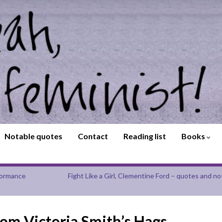
Notable quotes
Contact
Reading list
Books
rformance
Fight Like a Girl, Clementine Ford – quotes and no
rom Victoria Smith’s Hags