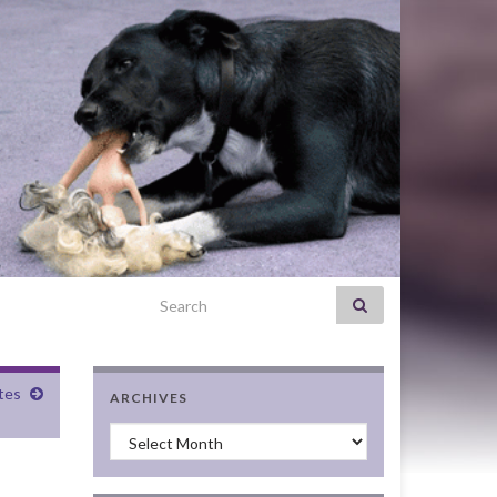
Search for:
tes
ARCHIVES
Archives