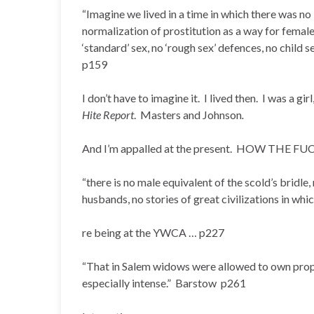
“Imagine we lived in a time in which there was n
normalization of prostitution as a way for female
‘standard’ sex, no ‘rough sex’ defences, no child s
p159
I don’t have to imagine it. I lived then. I was a g
Hite Report
. Masters and Johnson
.
And I’m appalled at the present. HOW THE 
“there is no male equivalent of the scold’s bridle
husbands, no stories of great civilizations in w
re being at the YWCA … p227
“That in Salem widows were allowed to own prope
especially intense.” Barstow p261