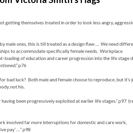
 getting themselves treated in order to look less angry, aggressiv
 male ones, this is till treated as a design flaw … We need differ
onships to accommodate specifically female needs. Workplace
t-loading of education and career progression into the life stage 
stioned.” p76
for bad luck? Both male and female choose to reproduce, but it’s j
body, not his.
having been progressively exploited at earlier life stages.” p97 (r
 involved far more interruptions for domestic and care work,
tive pay’ …” p98