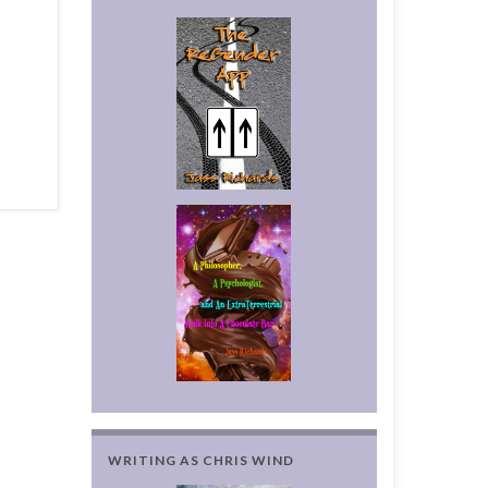
WRITING AS CHRIS WIND