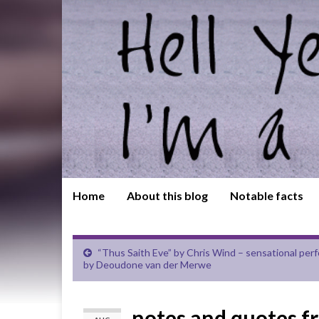
Home
About this blog
Notable facts
“Thus Saith Eve” by Chris Wind – sensational pe
by Deoudone van der Merwe
notes and quotes f