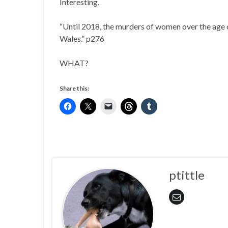
Interesting.
“Until 2018, the murders of women over the age o
Wales.” p276
WHAT?
Share this:
ptittle