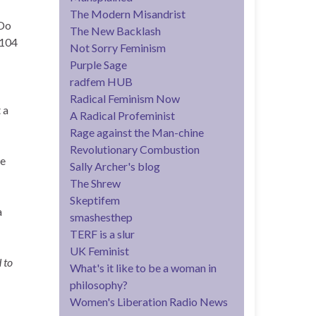
The Modern Misandrist
 Do
The New Backlash
p104
Not Sorry Feminism
Purple Sage
radfem HUB
Radical Feminism Now
 a
A Radical Profeminist
Rage against the Man-chine
Revolutionary Combustion
re
Sally Archer's blog
The Shrew
Skeptifem
a
smashesthep
TERF is a slur
UK Feminist
 to
What's it like to be a woman in
philosophy?
Women's Liberation Radio News