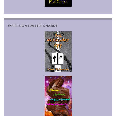
WRITING AS JASS RICHARDS