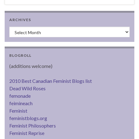
ARCHIVES
Archives
BLOGROLL
(additions welcome)
2010 Best Canadian Feminist Blogs list
Dead Wild Roses
femonade
feimineach
Feminist
feministblogs.org
Feminist Philosophers
Feminist Reprise