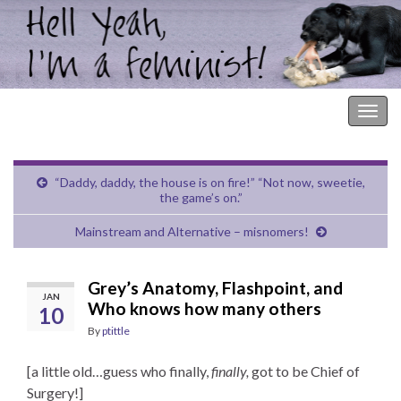
Hell Yeah, I'm a Feminist!
Togg
navig
“Daddy, daddy, the house is on fire!” “Not now, sweetie,
the game’s on.”
Mainstream and Alternative – misnomers!
Grey’s Anatomy, Flashpoint, and
JAN
Who knows how many others
10
By
ptittle
[a little old…guess who finally,
finally,
got to be Chief of
Surgery!]