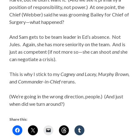
position of responsibility, not power.) At one point, the
Chief (Webber) said he was grooming Bailey for Chief of
Surgery—what happened?
And Sam gets to be team leader in Ed’s absence. Not
Jules. Again, she has more seniority on the team. And is
just as competent (if not more so—she can shoot
and
she
can negotiate a crisis).
This is why I stick to my
Cagney and Lacey, Murphy Brown,
and
Commander-in-Chief
reruns.
(We’re going in the wrong direction, people.) (And just
when did we turn around?)
Share this: