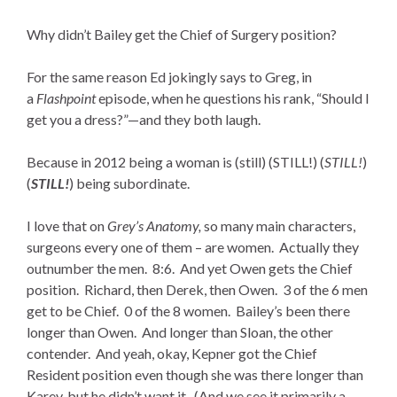
Why didn’t Bailey get the Chief of Surgery position?
For the same reason Ed jokingly says to Greg, in
a
Flashpoint
episode, when he questions his rank, “Should I
get you a dress?”—and they both laugh.
Because in 2012 being a woman is (still) (STILL!) (
STILL!
)
(
STILL!
) being subordinate.
I love that on
Grey’s Anatomy,
so many main characters,
surgeons every one of them – are women. Actually they
outnumber the men. 8:6. And yet Owen gets the Chief
position. Richard, then Derek, then Owen. 3 of the 6 men
get to be Chief. 0 of the 8 women. Bailey’s been there
longer than Owen. And longer than Sloan, the other
contender. And yeah, okay, Kepner got the Chief
Resident position even though she was there longer than
Karev, but he didn’t want it. (And we see it primarily a