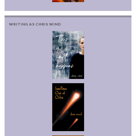
WRITING AS CHRIS WIND