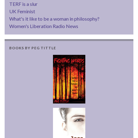
TERF is a slur
UK Feminist
What's it like to be a woman in philosophy?
Women's Liberation Radio News
BOOKS BY PEG TITTLE