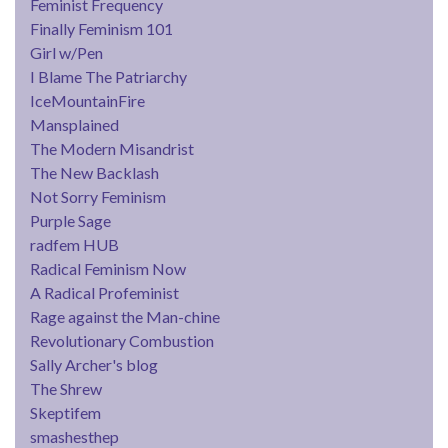
Feminist Frequency
Finally Feminism 101
Girl w/Pen
I Blame The Patriarchy
IceMountainFire
Mansplained
The Modern Misandrist
The New Backlash
Not Sorry Feminism
Purple Sage
radfem HUB
Radical Feminism Now
A Radical Profeminist
Rage against the Man-chine
Revolutionary Combustion
Sally Archer's blog
The Shrew
Skeptifem
smashesthep