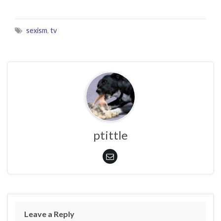
sexism
,
tv
ptittle
Leave a Reply