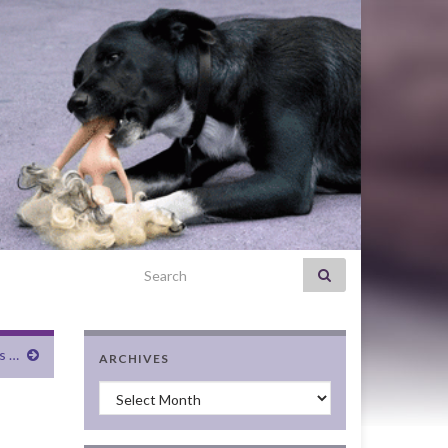
Search for:
s …
ARCHIVES
Archives