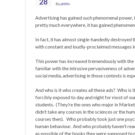
28
By
ptittle
Advertising has gained such phenomenal power, 
pretty much everywhere, it has gained phenomen
In fact, it has almost single-handedly destroyed 
with constant and loudly-proclaimed messages int
This power has increased tremendously with the I
familiar with the intrusive pervasiveness of adve
social media, advertising in those contexts is esp
And who is it who creates all these ads? Who is 
forcibly exposed to day and night for most of o
students. (They’re the ones who major in Market
didn’t take any courses in the sciences or the hum
courses then). Who probably took just one psych
human behaviour. And who probably haven’t read a
as possible of the books they were supposed to