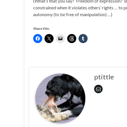
(What’s that you say? Freedom of expression? Bu
constrained when it violates others’ rights … to p
autonomy (to be free of manipulation) …)
Share this:
ptittle