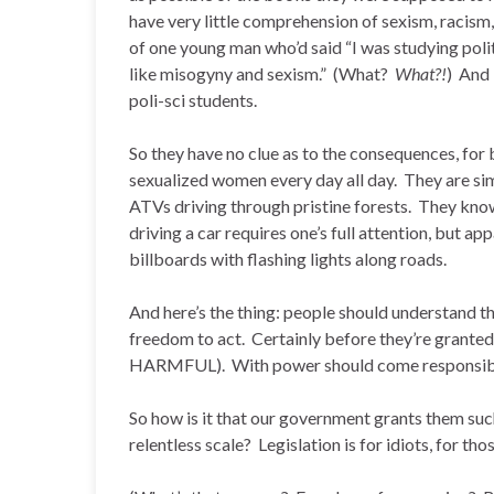
have very little comprehension of sexism, racism
of one young man who’d said “I was studying polit
like misogyny and sexism.” (What?
What?!
) And 
poli-sci students.
So they have no clue as to the consequences, fo
sexualized women every day all day. They are si
ATVs driving through pristine forests. They know
driving a car requires one’s full attention, but a
billboards with flashing lights along roads.
And here’s the thing: people should understand t
freedom to act. Certainly before they’re grante
HARMFUL). With power should come responsibi
So how is it that our government grants them su
relentless scale? Legislation is for idiots, for t