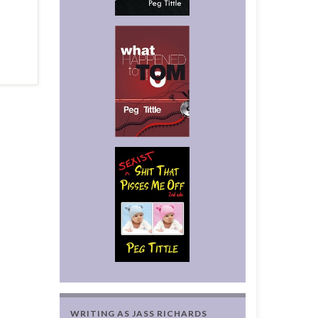
WRITING AS JASS RICHARDS