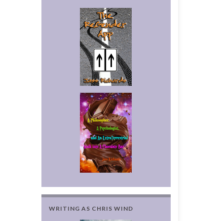
WRITING AS CHRIS WIND