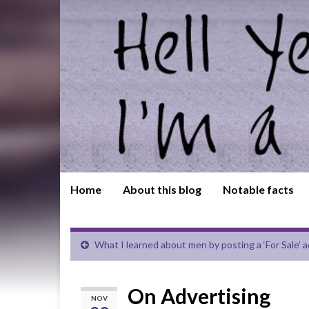
Home
About this blog
Notable facts
What I learned about men by posting a ‘For Sale’ ad 
On Advertising
NOV