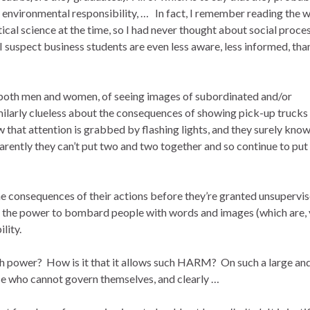
, environmental responsibility, … In fact, I remember reading the 
ical science at the time, so I had never thought about social proce
I suspect business students are even less aware, less informed, tha
r both men and women, of seeing images of subordinated and/or
milarly clueless about the consequences of showing pick-up trucks
 that attention is grabbed by flashing lights, and they surely know
pparently they can’t put two and two together and so continue to put
he consequences of their actions before they’re granted unsupervi
d the power to bombard people with words and images (which are, 
lity.
ch power? How is it that it allows such HARM? On such a large an
hose who cannot govern themselves, and clearly …