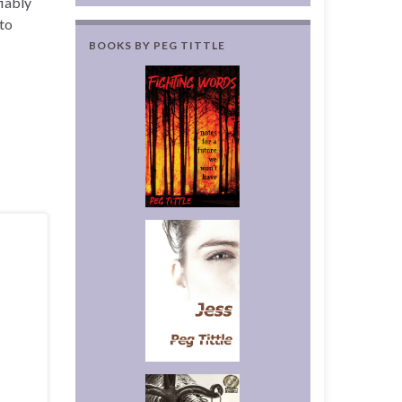
ifiably
 to
BOOKS BY PEG TITTLE