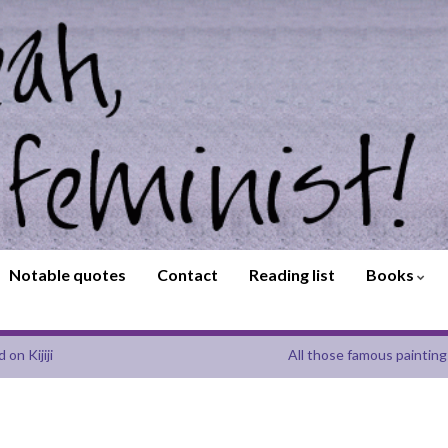
Notable quotes
Contact
Reading list
Books
on Kijiji
All those famous painting