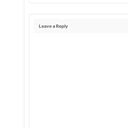
Leave a Reply