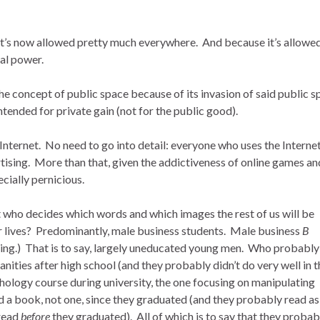
it’s now allowed pretty much everywhere. And because it’s allowe
al power.
the concept of public space because of its invasion of said public 
ended for private gain (not for the public good).
nternet. No need to go into detail: everyone who uses the Internet
rtising. More than that, given the addictiveness of online games an
ecially pernicious.
it who decides which words and which images the rest of us will be
ur lives? Predominantly, male business students. Male business
B
ing.) That is to say, largely uneducated young men. Who probably
anities after high school (and they probably didn’t do very well in 
ology course during university, the one focusing on manipulating
 book, not one, since they graduated (and they probably read as l
 read
before
they graduated). All of which is to say that they probab