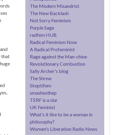
words
The Modern Misandrist
sses
The New Backlash
n
Not Sorry Feminism
Purple Sage
radfem HUB
Radical Feminism Now
 and
A Radical Profeminist
 that
Rage against the Man-chine
 huge
Revolutionary Combustion
Sally Archer's blog
The Shrew
sed
Skeptifem
yes,
smashesthep
TERF is a slur
UK Feminist
d
What's it like to be a woman in
philosophy?
Women's Liberation Radio News