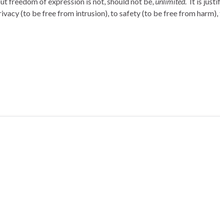
t freedom of expression is not, should not be,
unlimited.
It is just
rivacy (to be free from intrusion), to safety (to be free from harm),