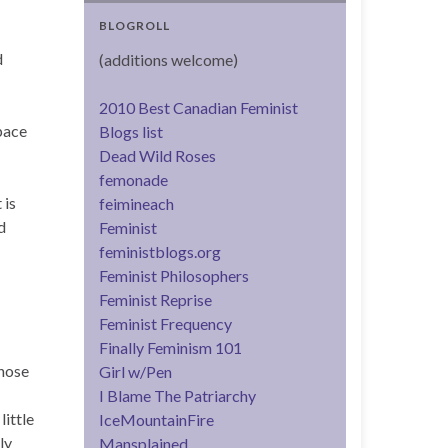
BLOGROLL
d
(additions welcome)
2010 Best Canadian Feminist
space
Blogs list
Dead Wild Roses
femonade
 is
feimineach
d
Feminist
feministblogs.org
Feminist Philosophers
Feminist Reprise
Feminist Frequency
Finally Feminism 101
those
Girl w/Pen
I Blame The Patriarchy
ittle
IceMountainFire
ly
Mansplained