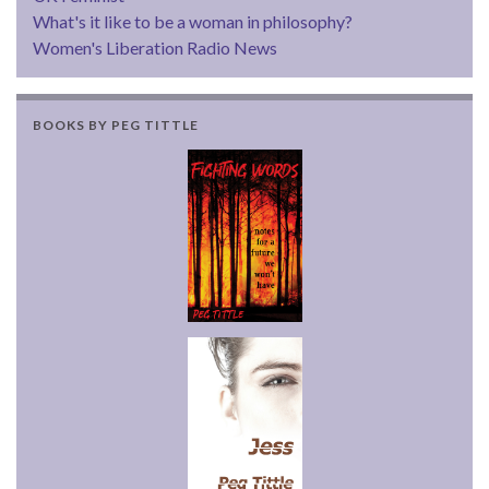
What's it like to be a woman in philosophy?
Women's Liberation Radio News
BOOKS BY PEG TITTLE