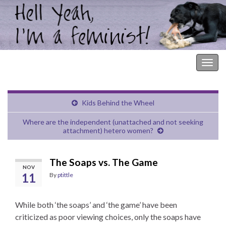
Hell Yeah, I'm a Feminist!
Togg
navig
Kids Behind the Wheel
Where are the independent (unattached and not seeking
attachment) hetero women?
The Soaps vs. The Game
NOV
11
By
ptittle
While both ‘the soaps’ and ‘the game’ have been
criticized as poor viewing choices, only the soaps have