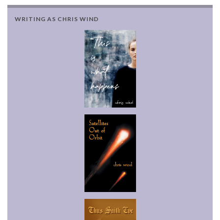
WRITING AS CHRIS WIND