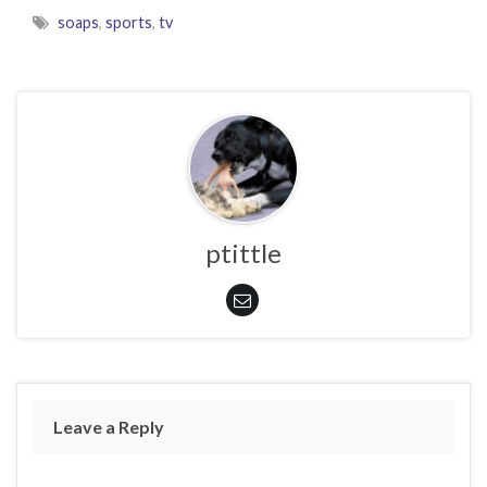
soaps
,
sports
,
tv
ptittle
Leave a Reply