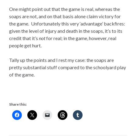
One might point out that the game is real, whereas the
soaps are not, and on that basis alone claim victory for
the game. Unfortunately this very ‘advantage’ backfires:
given the level of injury and death in the soaps, it’s to its
credit that it’s
not
for real; in the game, however, real
people get hurt.
Tally up the points and I rest my case: the soaps are
pretty substantial stuff compared to the schoolyard play
of the game.
Share this: