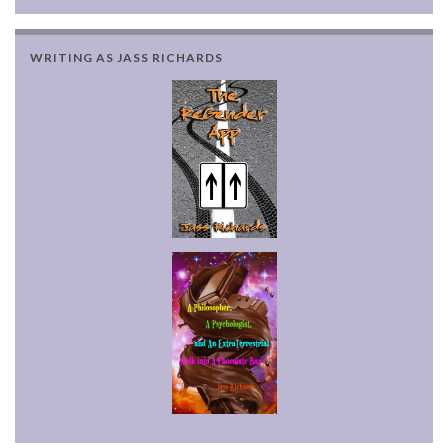
WRITING AS JASS RICHARDS