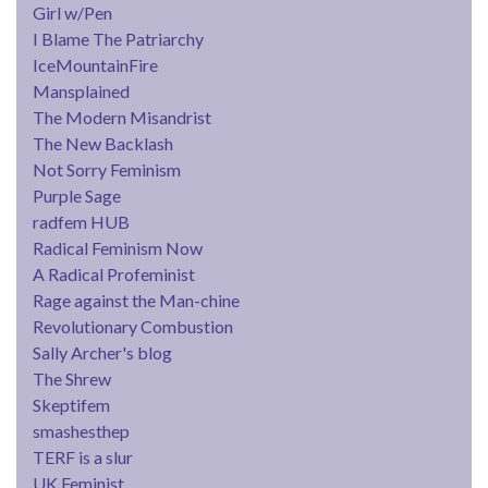
Girl w/Pen
I Blame The Patriarchy
IceMountainFire
Mansplained
The Modern Misandrist
The New Backlash
Not Sorry Feminism
Purple Sage
radfem HUB
Radical Feminism Now
A Radical Profeminist
Rage against the Man-chine
Revolutionary Combustion
Sally Archer's blog
The Shrew
Skeptifem
smashesthep
TERF is a slur
UK Feminist