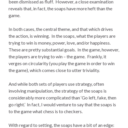
been dismissed as fluff. However, a close examination
reveals that, in fact, the soaps have more heft than the
game.
In both cases, the central theme, and that which drives
the action, is winning. In the soaps, what the players are
trying to win is money, power, love, and/or happiness.
These are pretty substantial goals. In the game, however,
the players are trying to win – the game. Frankly, it
verges on circularity (you play the game in order to win
the game), which comes close to utter triviality.
And while both sets of players use strategy, often
involving manipulation, the strategy of the soaps is
considerably more complicated than ‘Go left, fake, then
go right.’ In fact, I would venture to say that the soaps is
to the game what chess is to checkers.
With regard to setting, the soaps have a bit of an edge: