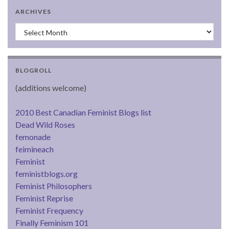
ARCHIVES
Archives
BLOGROLL
(additions welcome)
2010 Best Canadian Feminist Blogs list
Dead Wild Roses
femonade
feimineach
Feminist
feministblogs.org
Feminist Philosophers
Feminist Reprise
Feminist Frequency
Finally Feminism 101