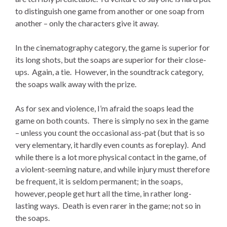
to distinguish one game from another or one soap from
another – only the characters give it away.
In the cinematography category, the game is superior for
its long shots, but the soaps are superior for their close-
ups. Again, a tie. However, in the soundtrack category,
the soaps walk away with the prize.
As for sex and violence, I’m afraid the soaps lead the
game on both counts. There is simply no sex in the game
– unless you count the occasional ass-pat (but that is so
very elementary, it hardly even counts as foreplay). And
while there is a lot more physical contact in the game, of
a violent-seeming nature, and while injury must therefore
be frequent, it is seldom permanent; in the soaps,
however, people get hurt all the time, in rather long-
lasting ways. Death is even rarer in the game; not so in
the soaps.