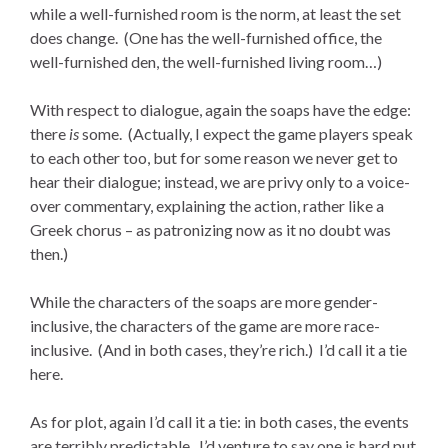
while a well-furnished room is the norm, at least the set
does change. (One has the well-furnished office, the
well-furnished den, the well-furnished living room…)
With respect to dialogue, again the soaps have the edge:
there
is
some. (Actually, I expect the game players speak
to each other too, but for some reason we never get to
hear their dialogue; instead, we are privy only to a voice-
over commentary, explaining the action, rather like a
Greek chorus – as patronizing now as it no doubt was
then.)
While the characters of the soaps are more gender-
inclusive, the characters of the game are more race-
inclusive. (And in both cases, they’re rich.) I’d call it a tie
here.
As for plot, again I’d call it a tie: in both cases, the events
are terribly predictable. I’d venture to say one is hard put