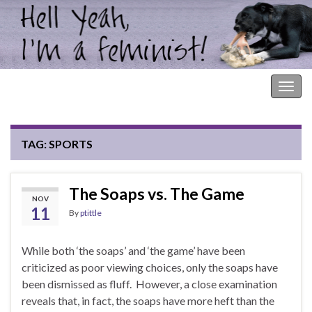
Hell Yeah, I'm a Feminist!
Togg
navig
TAG:
SPORTS
The Soaps vs. The Game
NOV
11
By
ptittle
While both ‘the soaps’ and ‘the game’ have been
criticized as poor viewing choices, only the soaps have
been dismissed as fluff. However, a close examination
reveals that, in fact, the soaps have more heft than the