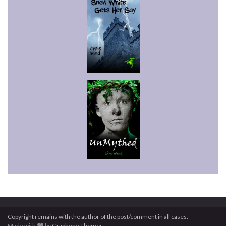
Copyright remains with the author of the post/comment in all cases.
Made with
by
Graphene Themes
.