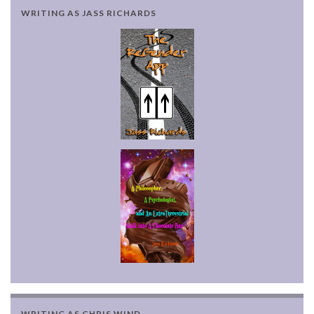
WRITING AS JASS RICHARDS
WRITING AS CHRIS WIND