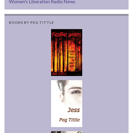
Women's Liberation Radio News
BOOKS BY PEG TITTLE