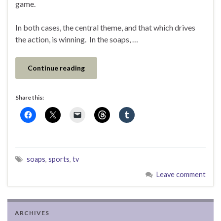
game.
In both cases, the central theme, and that which drives
the action, is winning. In the soaps, …
Continue reading
Share this:
soaps
,
sports
,
tv
Leave comment
ARCHIVES