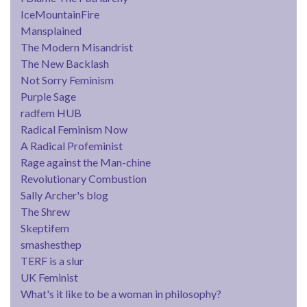
IceMountainFire
Mansplained
The Modern Misandrist
The New Backlash
Not Sorry Feminism
Purple Sage
radfem HUB
Radical Feminism Now
A Radical Profeminist
Rage against the Man-chine
Revolutionary Combustion
Sally Archer's blog
The Shrew
Skeptifem
smashesthep
TERF is a slur
UK Feminist
What's it like to be a woman in philosophy?