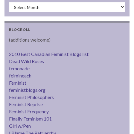
Archives
BLOGROLL
(additions welcome)
2010 Best Canadian Feminist Blogs list
Dead Wild Roses
femonade
feimineach
Feminist
feministblogs.org
Feminist Philosophers
Feminist Reprise
Feminist Frequency
Finally Feminism 101
Girl w/Pen
I Blame The Patriarchy