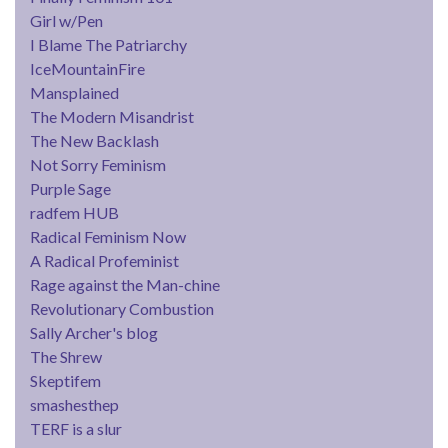
Girl w/Pen
I Blame The Patriarchy
IceMountainFire
Mansplained
The Modern Misandrist
The New Backlash
Not Sorry Feminism
Purple Sage
radfem HUB
Radical Feminism Now
A Radical Profeminist
Rage against the Man-chine
Revolutionary Combustion
Sally Archer's blog
The Shrew
Skeptifem
smashesthep
TERF is a slur