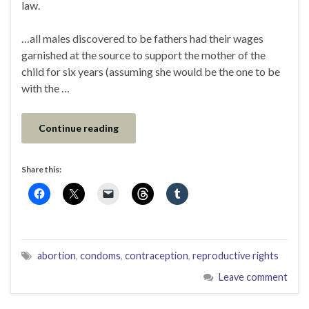
law.
…all males discovered to be fathers had their wages
garnished at the source to support the mother of the
child for six years (assuming she would be the one to be
with the …
Continue reading
Share this:
abortion
,
condoms
,
contraception
,
reproductive rights
Leave comment