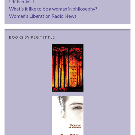
UK Feminist
What's it like to be a woman in philosophy?
Women's Liberation Radio News
BOOKS BY PEG TITTLE