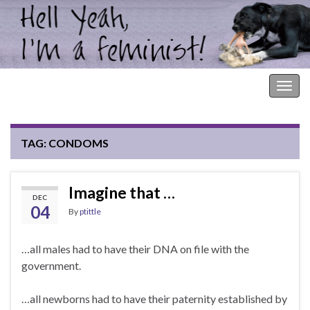
Hell Yeah, I'm a Feminist!
Togg
navig
TAG:
CONDOMS
Imagine that …
DEC
04
By
ptittle
…all males had to have their DNA on file with the
government.
…all newborns had to have their paternity established by