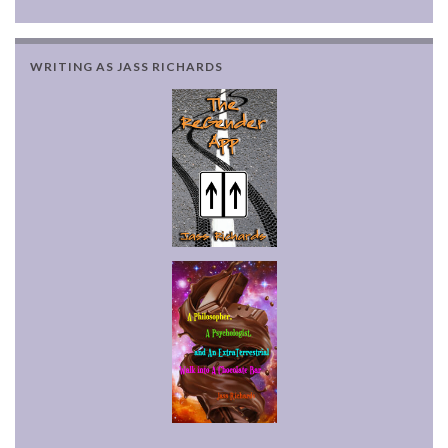
WRITING AS JASS RICHARDS