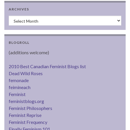
ARCHIVES
Archives
BLOGROLL
(additions welcome)
2010 Best Canadian Feminist Blogs list
Dead Wild Roses
femonade
feimineach
Feminist
feministblogs.org
Feminist Philosophers
Feminist Reprise
Feminist Frequency
Finally Feminism 101