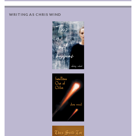
WRITING AS CHRIS WIND