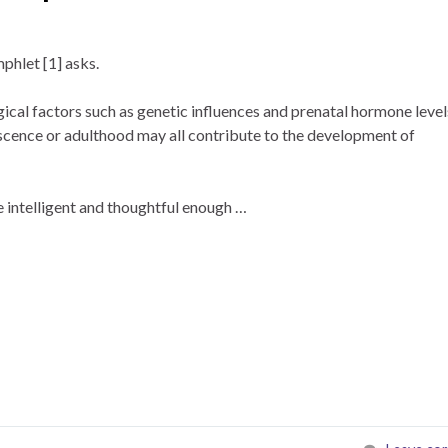
hlet [1] asks.
cal factors such as genetic influences and prenatal hormone level
escence or adulthood may all contribute to the development of
 intelligent and thoughtful enough …