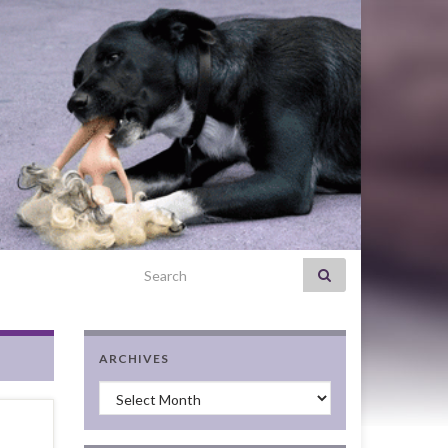
Search for:
ARCHIVES
Archives