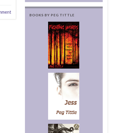
mment
BOOKS BY PEG TITTLE