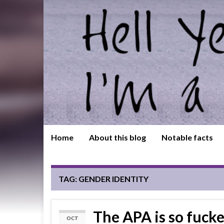
Home
About this blog
Notable facts
TAG:
GENDER IDENTITY
The APA is so fucke
OCT