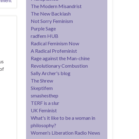
mment
The Modern Misandrist
The New Backlash
Not Sorry Feminism
Purple Sage
radfem HUB
Radical Feminism Now
A Radical Profeminist
Rage against the Man-chine
us
Revolutionary Combustion
of
Sally Archer's blog
The Shrew
Skeptifem
smashesthep
TERF is a slur
UK Feminist
What's it like to be a woman in
philosophy?
Women's Liberation Radio News