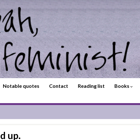
Notable quotes
Contact
Reading list
Books
d up.