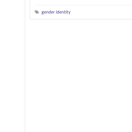
gender identity