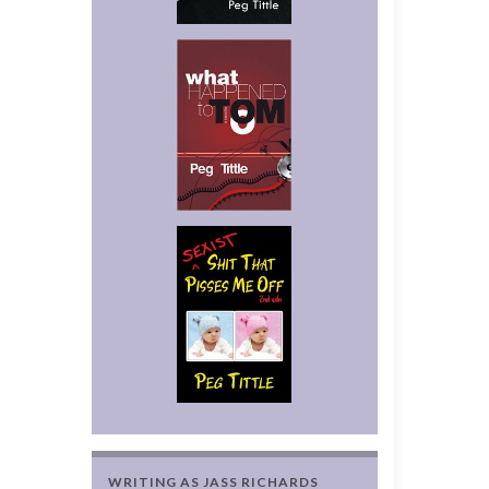
WRITING AS JASS RICHARDS