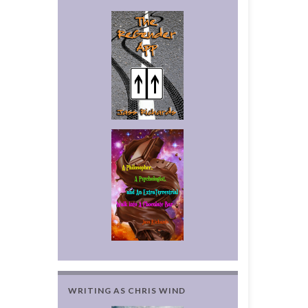
WRITING AS CHRIS WIND