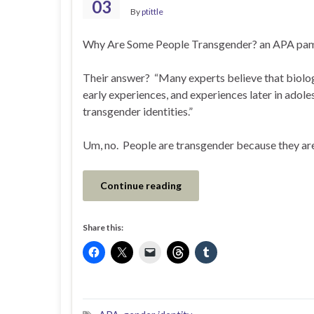
03
By
ptittle
Why Are Some People Transgender? an APA pamp
Their answer? “Many experts believe that biologi
early experiences, and experiences later in adol
transgender identities.”
Um, no. People are transgender because they are
Continue reading
Share this: