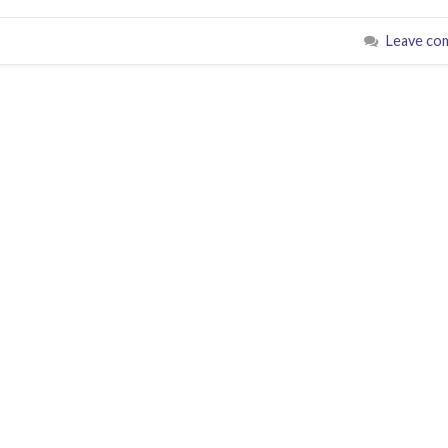
Leave co