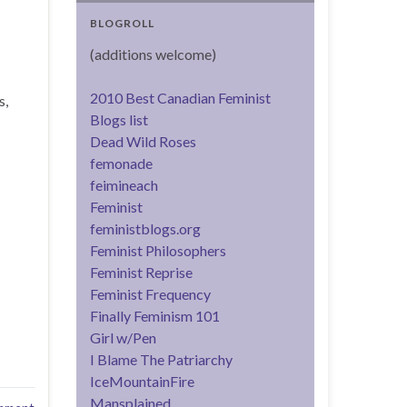
BLOGROLL
(additions welcome)
2010 Best Canadian Feminist
s,
Blogs list
Dead Wild Roses
femonade
feimineach
Feminist
feministblogs.org
Feminist Philosophers
Feminist Reprise
Feminist Frequency
Finally Feminism 101
Girl w/Pen
I Blame The Patriarchy
IceMountainFire
Mansplained