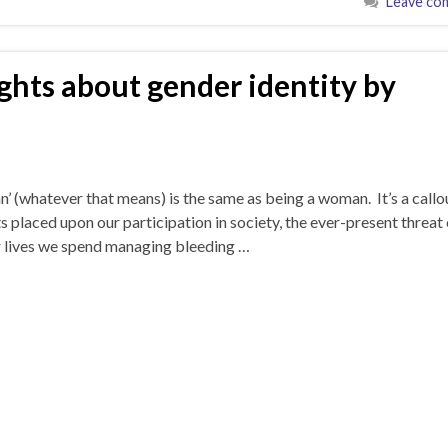
Leave co
ghts about gender identity by
an’ (whatever that means) is the same as being a woman. It’s a callo
ts placed upon our participation in society, the ever-present threat 
our lives we spend managing bleeding …