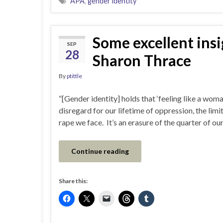
APA
,
gender identity
Some excellent insi
SEP
28
Sharon Thrace
By
ptittle
“[Gender identity] holds that ‘feeling like a wom
disregard for our lifetime of oppression, the limi
rape we face. It’s an erasure of the quarter of 
Continue reading
Share this: