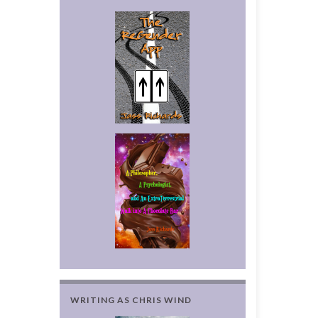
WRITING AS CHRIS WIND