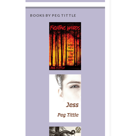
BOOKS BY PEG TITTLE