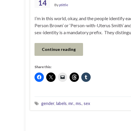
14
By
ptittle
I’m in this world, okay, and the people identify ea
Person Brown’ or ‘Person-with-Uterus Smith’ and 
sex-identity is a mandatory prefix. They disting
Continue reading
Share this:
gender
,
labels
,
mr.
,
ms.
,
sex