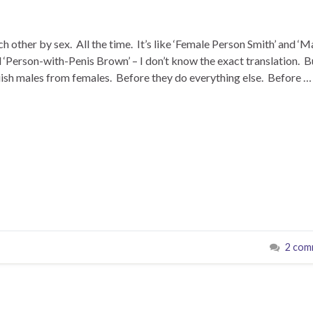
ch other by sex. All the time. It’s like ‘Female Person Smith’ and ‘M
‘Person-with-Penis Brown’ – I don’t know the exact translation. B
uish males from females. Before they do everything else. Before …
2 com