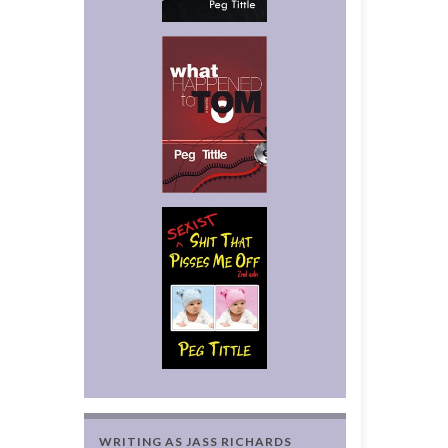
WRITING AS JASS RICHARDS