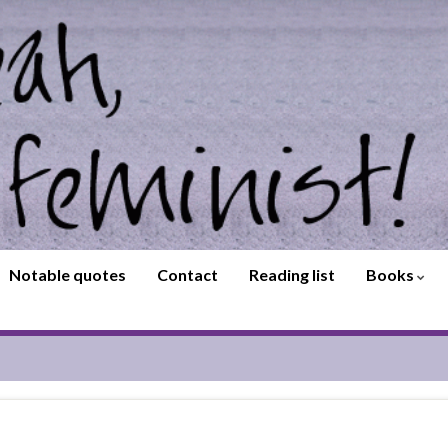
Notable quotes
Contact
Reading list
Books