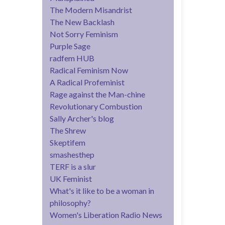
The Modern Misandrist
The New Backlash
Not Sorry Feminism
Purple Sage
radfem HUB
Radical Feminism Now
A Radical Profeminist
Rage against the Man-chine
Revolutionary Combustion
Sally Archer's blog
The Shrew
Skeptifem
smashesthep
TERF is a slur
UK Feminist
What's it like to be a woman in
philosophy?
Women's Liberation Radio News