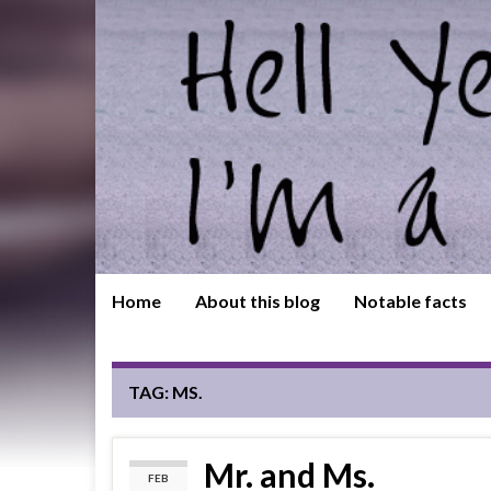
Home
About this blog
Notable facts
TAG:
MS.
Mr. and Ms.
FEB