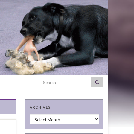
Search for:
ARCHIVES
Archives