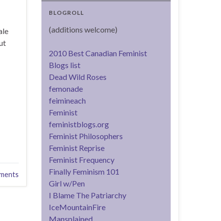
BLOGROLL
(additions welcome)
ale
ut
2010 Best Canadian Feminist
Blogs list
Dead Wild Roses
femonade
feimineach
Feminist
feministblogs.org
Feminist Philosophers
Feminist Reprise
Feminist Frequency
Finally Feminism 101
ments
Girl w/Pen
I Blame The Patriarchy
IceMountainFire
Mansplained