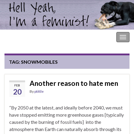
Hell Yeah, I'm a Feminist!
Togg
navig
TAG:
SNOWMOBILES
Another reason to hate men
FEB
20
By
ptittle
“By 2050 at the latest, and ideally before 2040, we must
have stopped emitting more greenhouse gases [typically
caused by the burning of fossil fuels] into the
atmosphere than Earth can naturally absorb through its