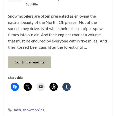
By
ptittle
Snowmobilers are often presented as enjoying the
natural beauty of the North. Oh please. Not at the
speeds they drive. Not while their exhaust pipes spew
fumes into our air. And their engines roar at a volume
that must be endured by everyone within five miles. And
their tossed beer cans litter the forest until …
Continue reading
Share this:
men
,
snowmobiles