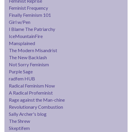
Feminist Reprise
Feminist Frequency
Finally Feminism 101
Girl w/Pen
I Blame The Patriarchy
IceMountainFire
Mansplained
The Modern Misandrist
The New Backlash
Not Sorry Feminism
Purple Sage
radfem HUB
Radical Feminism Now
A Radical Profeminist
Rage against the Man-chine
Revolutionary Combustion
Sally Archer's blog
The Shrew
Skeptifem