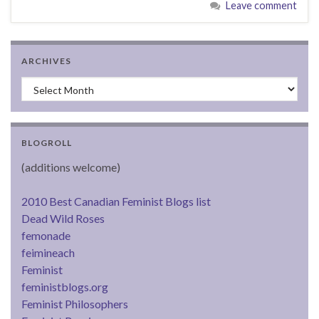
Leave comment
ARCHIVES
Archives
BLOGROLL
(additions welcome)
2010 Best Canadian Feminist Blogs list
Dead Wild Roses
femonade
feimineach
Feminist
feministblogs.org
Feminist Philosophers