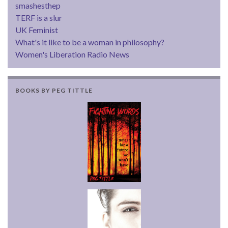
smashesthep
TERF is a slur
UK Feminist
What's it like to be a woman in philosophy?
Women's Liberation Radio News
BOOKS BY PEG TITTLE