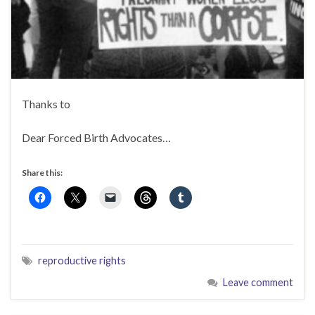
Thanks to
Dear Forced Birth Advocates…
Share this:
reproductive rights
Leave comment