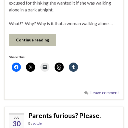
excused for thinking she wanted it if she was walking
alone in a park at night.
What!? Why? Why is it that a woman walking alone …
Continue reading
Share this:
Leave comment
Parents furious? Please.
JUL
30
By
ptittle