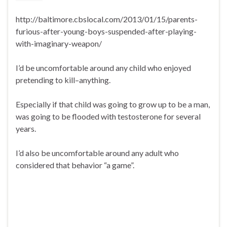
http://baltimore.cbslocal.com/2013/01/15/parents-
furious-after-young-boys-suspended-after-playing-
with-imaginary-weapon/
I’d be uncomfortable around any child who enjoyed
pretending to kill–anything.
Especially if that child was going to grow up to be a man,
was going to be flooded with testosterone for several
years.
I’d also be uncomfortable around any adult who
considered that behavior “a game”.