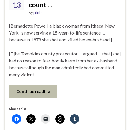
13
count …
By
ptittle
[Bernadette Powell, a black woman from Ithaca, New
York, is now serving a 15-year-to-life sentence …
because in 1978 she shot and killed her ex-husband.]
[T]he Tompkins county prosecutor … argued … that [she]
had no reason to fear bodily harm from her ex-husband
because although the man admittedly had committed
many violent …
Continue reading
Share this: