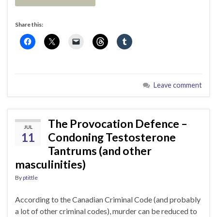
Share this:
Leave comment
The Provocation Defence –
JUL
11
Condoning Testosterone
Tantrums (and other
masculinities)
By
ptittle
According to the Canadian Criminal Code (and probably
a lot of other criminal codes), murder can be reduced to