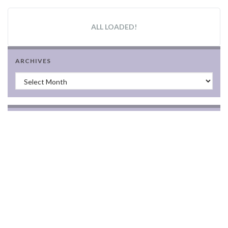
ALL LOADED!
ARCHIVES
Archives
BLOGROLL
(additions welcome)
2010 Best Canadian Feminist Blogs list
Dead Wild Roses
femonade
feimineach
Feminist
feministblogs.org