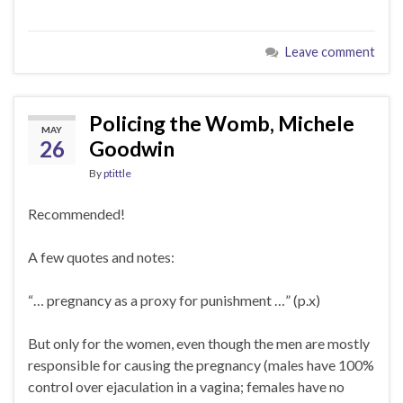
Leave comment
Policing the Womb, Michele
MAY
26
Goodwin
By
ptittle
Recommended!
A few quotes and notes:
“… pregnancy as a proxy for punishment …” (p.x)
But only for the women, even though the men are mostly
responsible for causing the pregnancy (males have 100%
control over ejaculation in a vagina; females have no