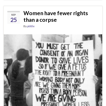
Women have fewer rights
SEP
25
than a corpse
By
ptittle