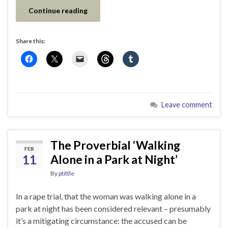
Continue reading
Share this:
Leave comment
The Proverbial ‘Walking
FEB
11
Alone in a Park at Night’
By
ptittle
In a rape trial, that the woman was walking alone in a
park at night has been considered relevant – presumably
it’s a mitigating circumstance: the accused can be