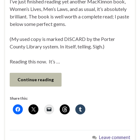
I’ve just finished reading yet another MacKinnon book,
Women’s Lives, Men’s Laws, and as usual, it’s absolutely
brilliant. The book is well worth a complete read; I paste
below some perfect gems.
(My used copy is marked DISCARD by the Porter
County Library system. In itself, telling. Sigh.)
Reading this now. It’s …
Continue reading
Share this:
Leave comment