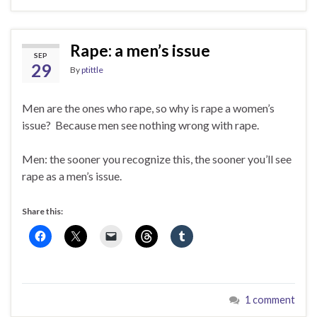
Rape: a men’s issue
SEP
29
By
ptittle
Men are the ones who rape, so why is rape a women’s
issue? Because men see nothing wrong with rape.
Men: the sooner you recognize this, the sooner you’ll see
rape as a men’s issue.
Share this:
1 comment