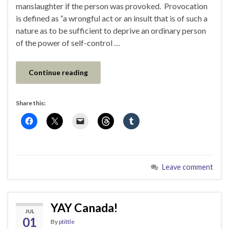
manslaughter if the person was provoked. Provocation
is defined as “a wrongful act or an insult that is of such a
nature as to be sufficient to deprive an ordinary person
of the power of self-control …
Continue reading
Share this:
Leave comment
YAY Canada!
JUL
01
By
ptittle