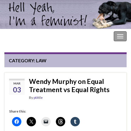
Hell Yeah, I'm a Feminist!
Togg
navig
CATEGORY:
LAW
Wendy Murphy on Equal
MAR
03
Treatment vs Equal Rights
By
ptittle
Share this: