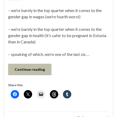
– we’re barely in the top quarter when it comes to the
gender gap in wages (we’re fourth worst)
– we’re barely in the top quarter when it comes to the
gender gap in health (it’s safer to be pregnant in Estonia
than in Canada)
– speaking of which, we’re one of the last six …
Continue reading
Share this: