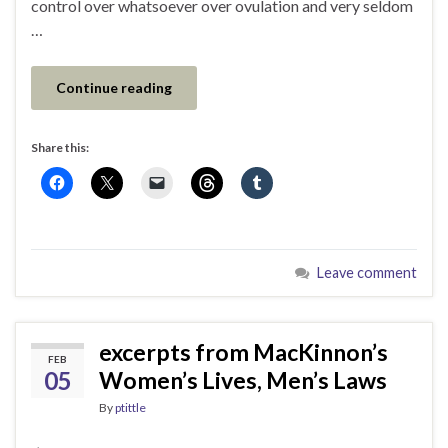
control over whatsoever over ovulation and very seldom
…
Continue reading
Share this:
Leave comment
excerpts from MacKinnon’s
FEB
05
Women’s Lives, Men’s Laws
By
ptittle