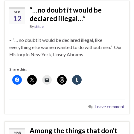
“…no doubt it would be
SEP
12
declared illegal…”
By
ptittle
– “… no doubt it would be declared illegal, like
everything else women wanted to do without men.” Our
History in New York, Linsey Abrams
Share this:
Leave comment
Among the things that don’t
MAR