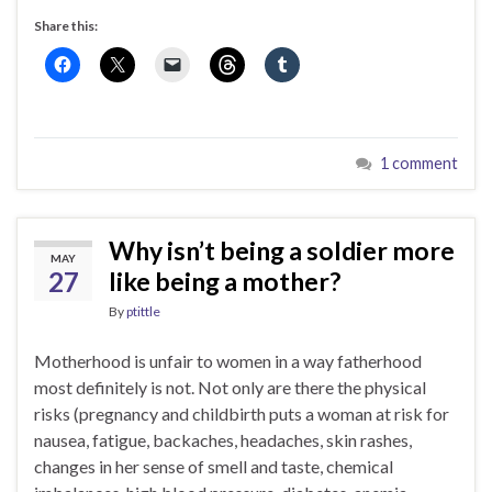
Share this:
1 comment
Why isn’t being a soldier more
MAY
27
like being a mother?
By
ptittle
Motherhood is unfair to women in a way fatherhood
most definitely is not. Not only are there the physical
risks (pregnancy and childbirth puts a woman at risk for
nausea, fatigue, backaches, headaches, skin rashes,
changes in her sense of smell and taste, chemical