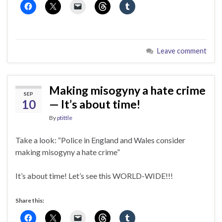
Leave comment
Making misogyny a hate crime
SEP
10
— It’s about time!
By
ptittle
Take a look: “Police in England and Wales consider
making misogyny a hate crime”
It’s about time! Let’s see this WORLD-WIDE!!!
Share this: