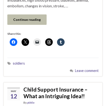
imbalances, high blood pressure, diabetes, anemia,
embolism, changes in vision, stroke, …
Continue reading
Share this:
soldiers
Leave comment
Child Support Insurance –
MAY
12
What an Intriguing Idea!!
By
ptittle