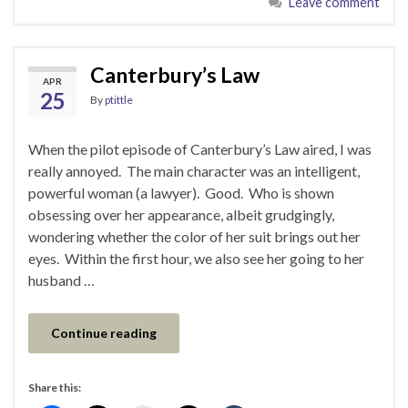
Leave comment
Canterbury’s Law
APR
25
By
ptittle
When the pilot episode of Canterbury’s Law aired, I was
really annoyed. The main character was an intelligent,
powerful woman (a lawyer). Good. Who is shown
obsessing over her appearance, albeit grudgingly,
wondering whether the color of her suit brings out her
eyes. Within the first hour, we also see her going to her
husband …
Continue reading
Share this: