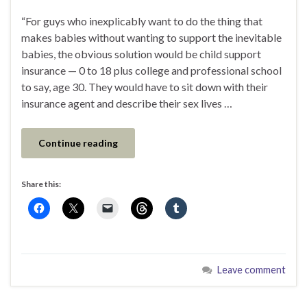
“For guys who inexplicably want to do the thing that
makes babies without wanting to support the inevitable
babies, the obvious solution would be child support
insurance — 0 to 18 plus college and professional school
to say, age 30. They would have to sit down with their
insurance agent and describe their sex lives …
Continue reading
Share this:
Leave comment