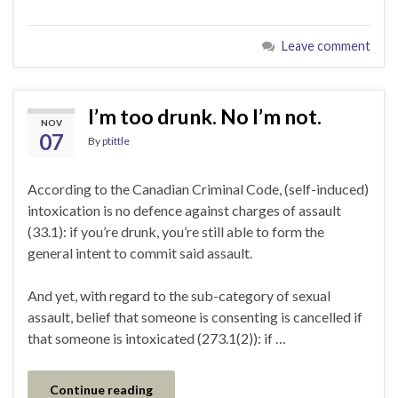
Leave comment
I’m too drunk. No I’m not.
NOV
07
By
ptittle
According to the Canadian Criminal Code, (self-induced)
intoxication is no defence against charges of assault
(33.1): if you’re drunk, you’re still able to form the
general intent to commit said assault.
And yet, with regard to the sub-category of sexual
assault, belief that someone is consenting is cancelled if
that someone is intoxicated (273.1(2)): if …
Continue reading