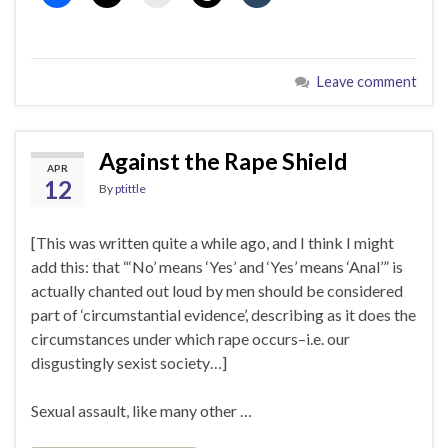
Leave comment
Against the Rape Shield
APR
12
By
ptittle
[This was written quite a while ago, and I think I might
add this: that “‘No’ means ‘Yes’ and ‘Yes’ means ‘Anal’” is
actually chanted out loud by men should be considered
part of ‘circumstantial evidence’, describing as it does the
circumstances under which rape occurs–i.e. our
disgustingly sexist society…]
Sexual assault, like many other …