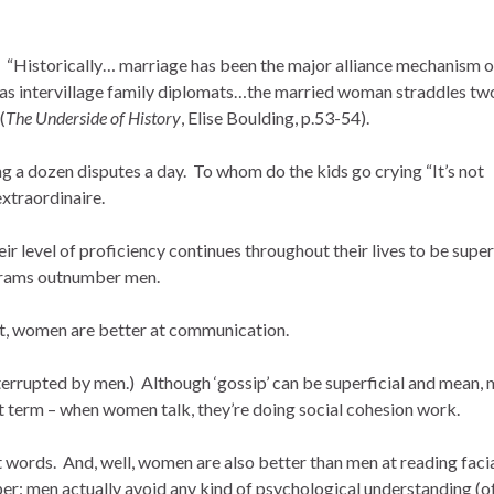
 “Historically… marriage has been the major alliance mechanism o
oles as intervillage family diplomats…the married woman straddles tw
(
The Underside of History
, Elise Boulding, p.53-54).
 a dozen disputes a day. To whom do the kids go crying “It’s not
extraordinaire.
ir level of proficiency continues throughout their lives to be super
ograms outnumber men.
, women are better at communication.
nterrupted by men.) Although ‘gossip’ can be superficial and mean,
t term – when women talk, they’re doing social cohesion work.
 words. And, well, women are also better than men at reading faci
r: men actually avoid any kind of psychological understanding (o