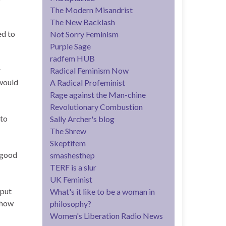
The Modern Misandrist
The New Backlash
ed to
Not Sorry Feminism
Purple Sage
radfem HUB
r
Radical Feminism Now
would
A Radical Profeminist
Rage against the Man-chine
Revolutionary Combustion
 to
Sally Archer's blog
The Shrew
Skeptifem
 good
smashesthep
TERF is a slur
UK Feminist
 put
What's it like to be a woman in
show
philosophy?
Women's Liberation Radio News