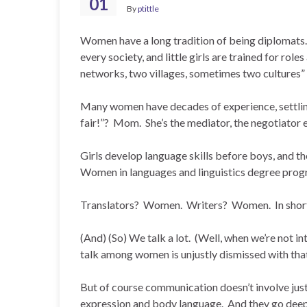
01
By
ptittle
Women have a long tradition of being diplomats.
every society, and little girls are trained for r
networks, two villages, sometimes two cultures” 
Many women have decades of experience, settling
fair!”? Mom. She’s the mediator, the negotiator 
Girls develop language skills before boys, and the
Women in languages and linguistics degree pr
Translators? Women. Writers? Women. In short
(And) (So) We talk a lot. (Well, when we’re not i
talk among women is unjustly dismissed with tha
But of course communication doesn’t involve just
expression and body language. And they go deepe