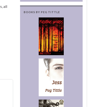
, all
BOOKS BY PEG TITTLE