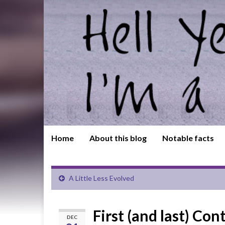
Home
About this blog
Notable facts
A Little Less Evolved
First (and last) Con
DEC