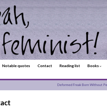
Notable quotes
Contact
Reading list
Books
Deformed Freak Born Without Pe
tact