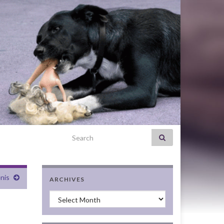
Search for:
nis
ARCHIVES
Archives