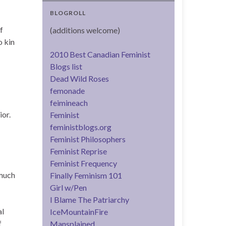
BLOGROLL
f
(additions welcome)
o kin
2010 Best Canadian Feminist
Blogs list
Dead Wild Roses
femonade
feimineach
ior.
Feminist
feministblogs.org
Feminist Philosophers
Feminist Reprise
Feminist Frequency
 much
Finally Feminism 101
Girl w/Pen
I Blame The Patriarchy
al
IceMountainFire
f
Mansplained