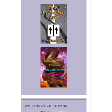
WRITING AS CHRIS WIND