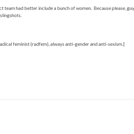
t team had better include a bunch of women. Because please, guys
slingshots.
radical feminist (radfem), always anti-gender and anti-sexism.]