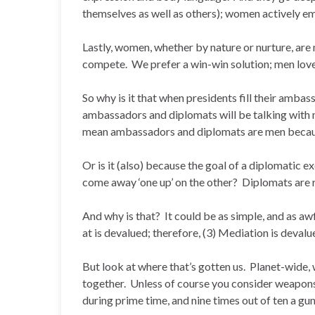
themselves as well as others); women actively 
Lastly, women, whether by nature or nurture, ar
compete. We prefer a win-win solution; men love
So why is it that when presidents fill their amba
ambassadors and diplomats will be talking wit
mean ambassadors and diplomats are men becau
Or is it (also) because the goal of a diplomatic e
come away ‘one up’ on the other? Diplomats are rea
And why is that? It could be as simple, and as 
at is devalued; therefore, (3) Mediation is devalu
But look at where that’s gotten us. Planet-wide
together. Unless of course you consider weapon
during prime time, and nine times out of ten a gun w