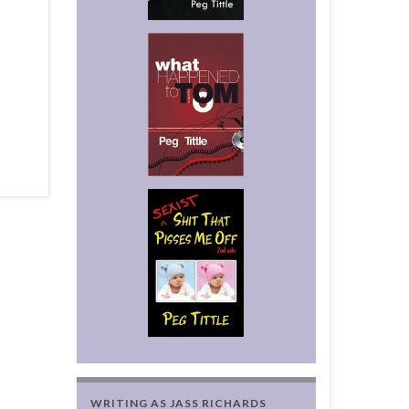
WRITING AS JASS RICHARDS