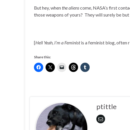
But hey, when
the aliens
come, NASA’s first contac
those weapons of yours? They will surely be but 
[
Hell Yeah, I’m a Feminist
is a feminist blog, often 
Share this:
ptittle