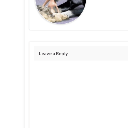
Leave a Reply