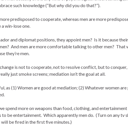
embrace such knowledge (“But
why
did you do that?”).
e more predisposed to cooperate, whereas men are more predispos
 a win-lose one.
ssador and diplomat positions, they appoint men? Is it because thei
h men? And men are more comfortable talking to other men? That 
se they’re men.
xchange is not to cooperate, not to resolve conflict, but to conquer,
lly just smoke screens; mediation isn’t the goal at all.
awful, as (1) Women are good at mediation; (2) Whatever women are
ed.
, we spend more on weapons than food, clothing, and entertainment
s to be entertainment. Which apparently men do. (Turn on any tv 
ill be fired in the first five minutes.)