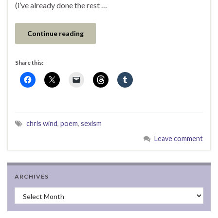
(i’ve already done the rest …
Continue reading
Share this:
chris wind
,
poem
,
sexism
Leave comment
ARCHIVES
Archives