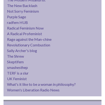
The New Backlash
Not Sorry Feminism
Purple Sage
radfem HUB
Radical Feminism Now
A Radical Profeminist
Rage against the Man-chine
Revolutionary Combustion
Sally Archer's blog
The Shrew
Skeptifem
smashesthep
TERF is a slur
UK Feminist
What's it like to be a woman in philosophy?
Women's Liberation Radio News