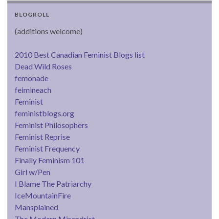
BLOGROLL
(additions welcome)
2010 Best Canadian Feminist Blogs list
Dead Wild Roses
femonade
feimineach
Feminist
feministblogs.org
Feminist Philosophers
Feminist Reprise
Feminist Frequency
Finally Feminism 101
Girl w/Pen
I Blame The Patriarchy
IceMountainFire
Mansplained
The Modern Misandrist