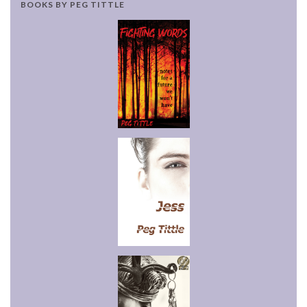
BOOKS BY PEG TITTLE