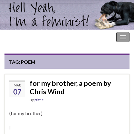
Hell Yeah, I'm a Feminist!
Togg
navig
TAG:
POEM
for my brother, a poem by
MAR
07
Chris Wind
By
ptittle
(for my brother)
I