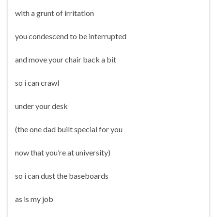
with a grunt of irritation
you condescend to be interrupted
and move your chair back a bit
so i can crawl
under your desk
(the one dad built special for you
now that you’re at university)
so i can dust the baseboards
as is my job