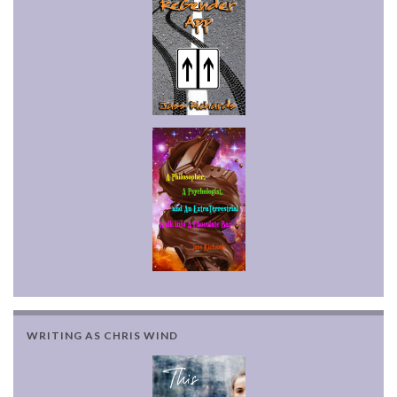
WRITING AS CHRIS WIND