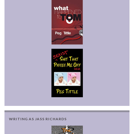
WRITING AS JASS RICHARDS