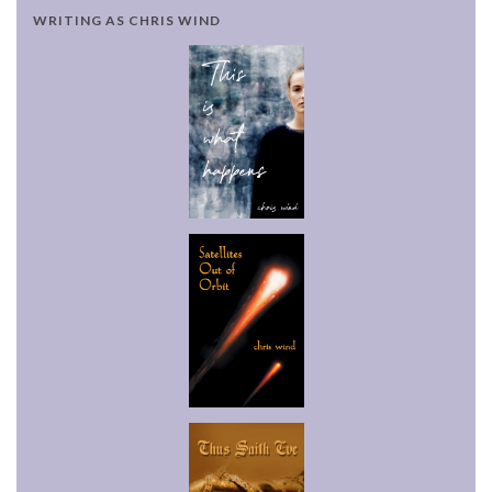
WRITING AS CHRIS WIND