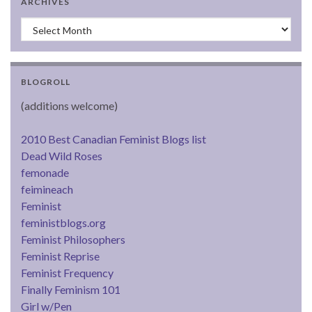
ARCHIVES
Archives
BLOGROLL
(additions welcome)
2010 Best Canadian Feminist Blogs list
Dead Wild Roses
femonade
feimineach
Feminist
feministblogs.org
Feminist Philosophers
Feminist Reprise
Feminist Frequency
Finally Feminism 101
Girl w/Pen