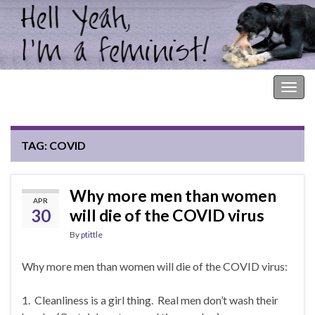
Hell Yeah, I'm a Feminist!
Togg
navig
TAG:
COVID
Why more men than women
APR
30
will die of the COVID virus
By
ptittle
Why more men than women will die of the COVID virus:
1. Cleanliness is a girl thing. Real men don’t wash their