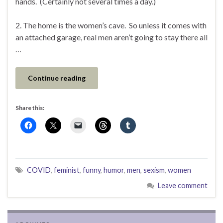
hands. (Certainly not several times a day.)
2. The home is the women’s cave. So unless it comes with
an attached garage, real men aren’t going to stay there all
…
Continue reading
Share this:
COVID
,
feminist
,
funny
,
humor
,
men
,
sexism
,
women
Leave comment