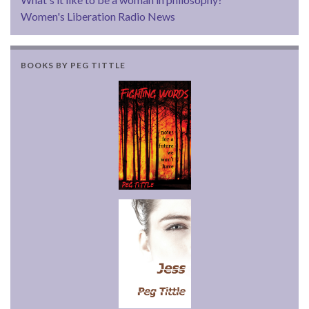
Women's Liberation Radio News
BOOKS BY PEG TITTLE