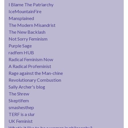
I Blame The Patriarchy
IceMountainFire
Mansplained
The Modern Misandrist
The New Backlash
Not Sorry Feminism
Purple Sage
radfem HUB
Radical Feminism Now
A Radical Profeminist
Rage against the Man-chine
Revolutionary Combustion
Sally Archer's blog
The Shrew
Skeptifem
smashesthep
TERF is a slur
UK Feminist
What's it like to be a woman in philosophy?