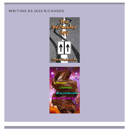
WRITING AS JASS RICHARDS